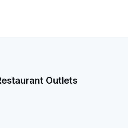
Restaurant Outlets