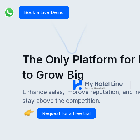
Book a Live Demo
The Only Platform for
to Grow Big
Enhance sales, improve reputation, and i
stay above the competition.
Request for a free trial