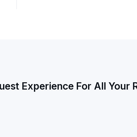
uest Experience For All Your 