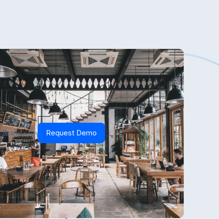
 Brand
Request Demo