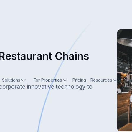
 Restaurant Chains
Solutions
For Properties
Pricing
Resources
Our
ncorporate innovative technology to