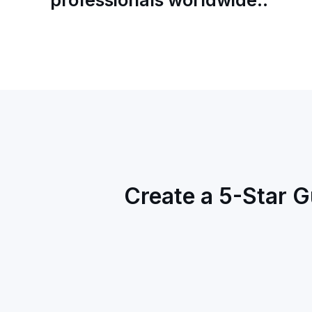
Create a 5-Star G