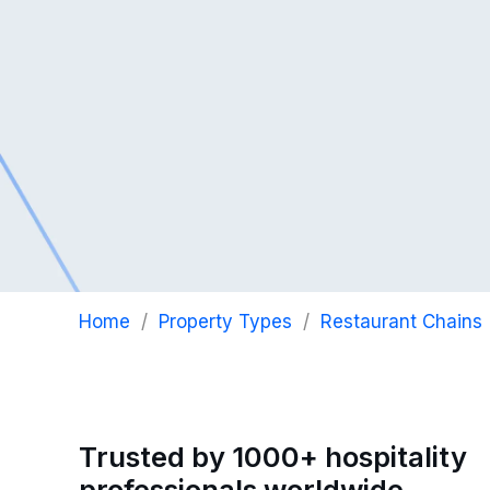
Home
/
Property Types
/
Restaurant Chains
Trusted by 1000+ hospitality
professionals worldwide..