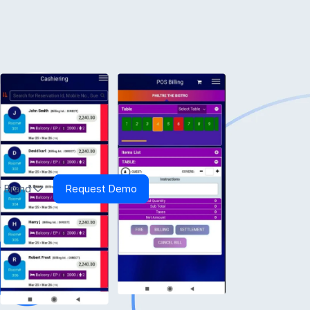
 Brand
Request Demo