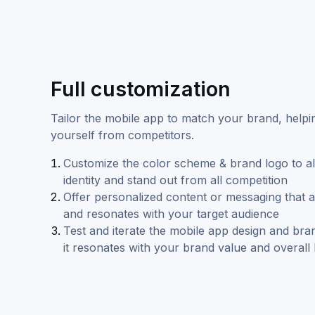
Full customization
Tailor the mobile app to match your brand, helpin
yourself from competitors.
Customize the color scheme & brand logo to al
identity and stand out from all competition
Offer personalized content or messaging that a
and resonates with your target audience
Test and iterate the mobile app design and bra
it resonates with your brand value and overall 