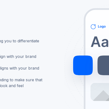
g you to differentiate
ign with your brand
ligns with your brand
nding to make sure that
look and feel