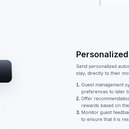
Personalize
Send personalized autom
stay, directly to their 
Guest management sys
preferences to later 
Offer recommendations 
rewards based on the 
Monitor guest feedbac
to ensure that it is r