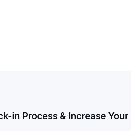
k-in Process & Increase Your 