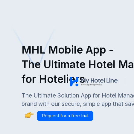
MHL Mobile App -
The Ultimate Hotel M
for Hoteliers
The Ultimate Solution App for Hotel Mana
brand with our secure, simple app that sa
Request for a free trial