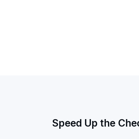
Speed Up the Chec