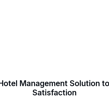
 Hotel Management Solution t
Satisfaction