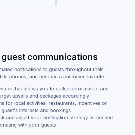
d guest communications
ated notifications to guests throughout their
mobile phones, and become a customer favorite.
tem that allows you to collect information and
target upsells and packages accordingly
for local activities, restaurants, incentives or
guest's interests and bookings
k and adjust your notification strategy as needed
esonating with your guests