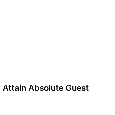
o Attain Absolute Guest