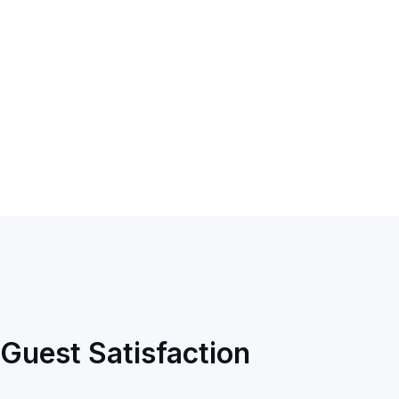
Guest Satisfaction