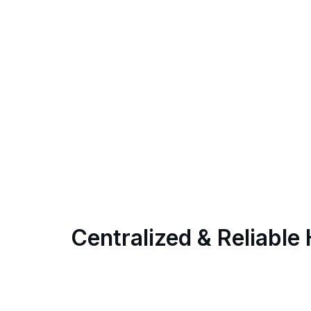
Centralized & Reliable