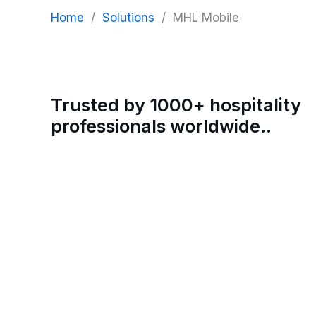
Home
/
Solutions
/
MHL Mobile
Trusted by 1000+ hospitality
professionals worldwide..