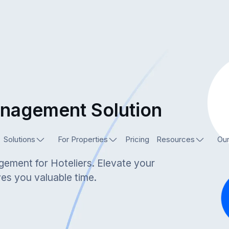
anagement Solution
Solutions
For Properties
Pricing
Resources
Our
gement for Hoteliers. Elevate your
ves you valuable time.