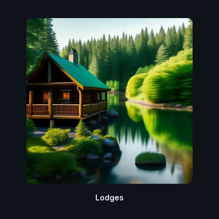
Lodges