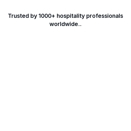
Trusted by 1000+ hospitality professionals
worldwide..