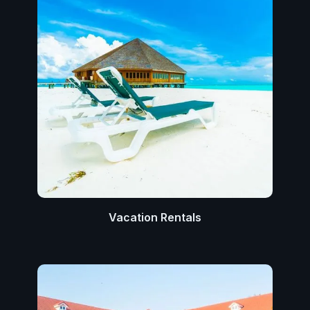
Vacation Rentals