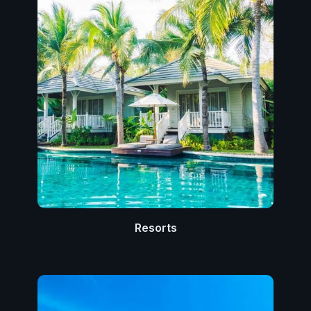
Resorts