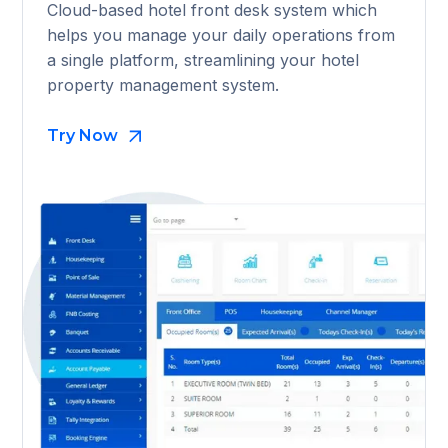
Cloud-based hotel front desk system which
helps you manage your daily operations from
a single platform, streamlining your hotel
property management system.
Try Now