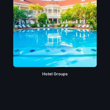
Hotel Groups