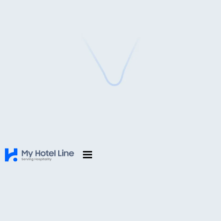
Leading Cloud Hotel Management