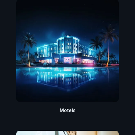
Motels