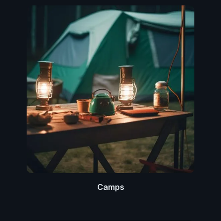
Camps