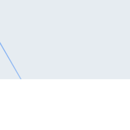
Software Solutions
MyHotelLine’s Best Hotel Software helps you focus
on what matters most: driving revenue and delighting
guests. Our industry-leading hotel management
system offers a single-login, integrated platform to
manage reservations, maximize revenue, and
elevate guest experiences.
Request for a free trial