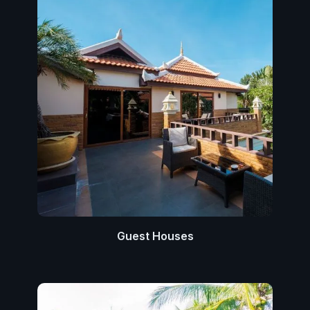
Guest Houses