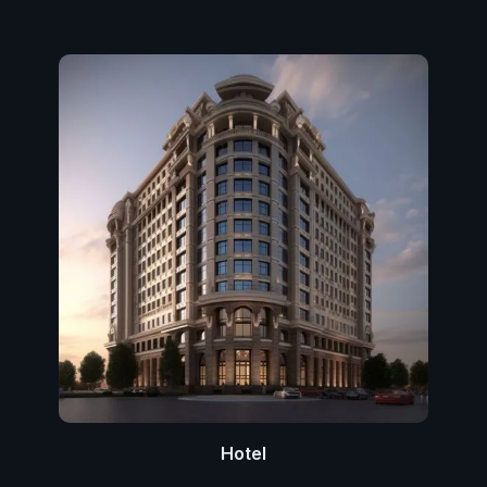
Hotel