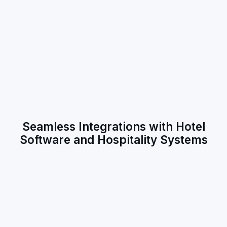
Seamless Integrations with Hotel
Software and Hospitality Systems