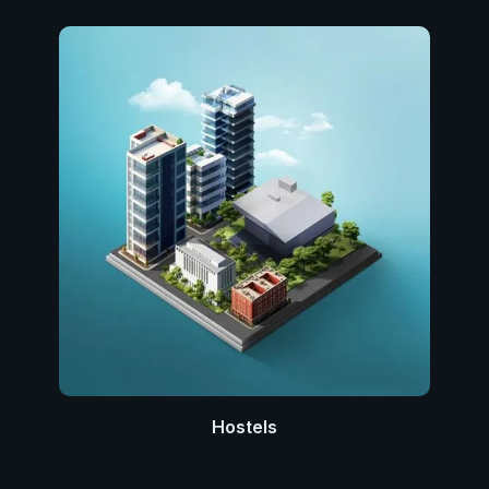
Hostels