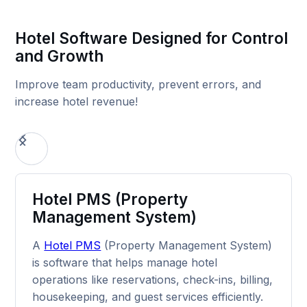
Hotel Software Designed for Control
and Growth
Improve team productivity, prevent errors, and
increase hotel revenue!
Hotel PMS (Property
Management System)
A
Hotel PMS
(Property Management System)
is software that helps manage hotel
operations like reservations, check-ins, billing,
housekeeping, and guest services efficiently.