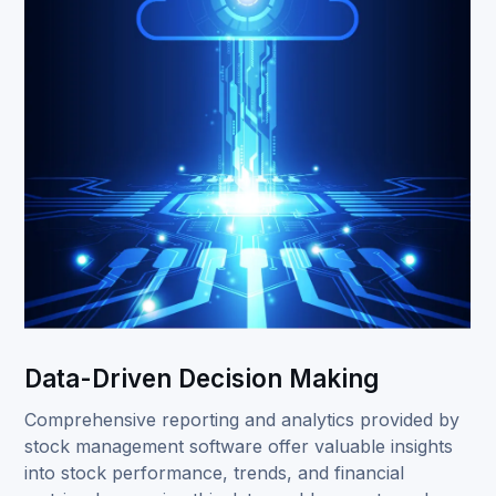
Data-Driven Decision Making
Comprehensive reporting and analytics provided by
stock management software offer valuable insights
into stock performance, trends, and financial