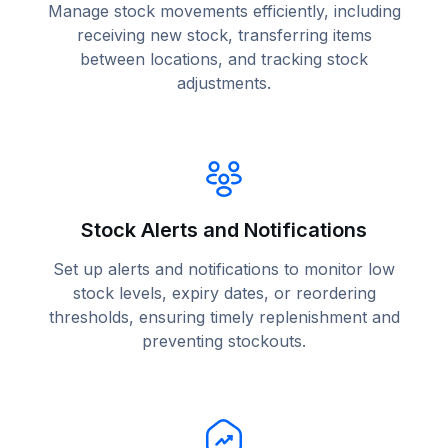
Manage stock movements efficiently, including
receiving new stock, transferring items
between locations, and tracking stock
adjustments.
Stock Alerts and Notifications
Set up alerts and notifications to monitor low
stock levels, expiry dates, or reordering
thresholds, ensuring timely replenishment and
preventing stockouts.