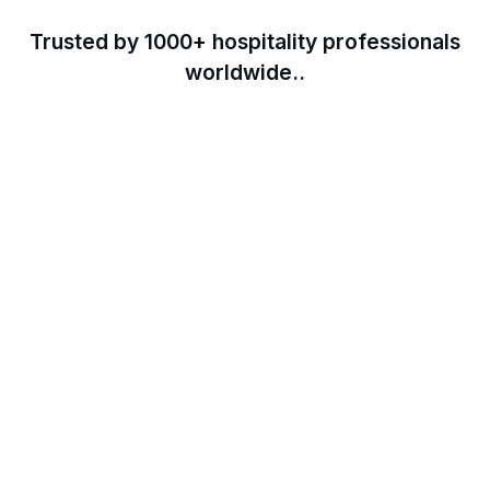
Trusted by 1000+ hospitality professionals
worldwide..