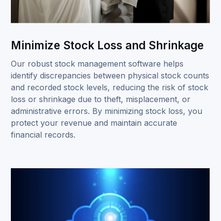
Minimize Stock Loss and Shrinkage
Our robust stock management software helps
identify discrepancies between physical stock counts
and recorded stock levels, reducing the risk of stock
loss or shrinkage due to theft, misplacement, or
administrative errors. By minimizing stock loss, you
protect your revenue and maintain accurate
financial records.