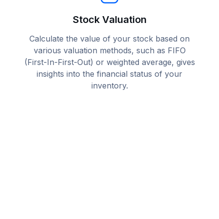
Stock Valuation
Calculate the value of your stock based on
various valuation methods, such as FIFO
(First-In-First-Out) or weighted average, gives
insights into the financial status of your
inventory.