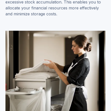
excessive stock accumulation. This enables you to
allocate your financial resources more effectively
and minimize storage costs.