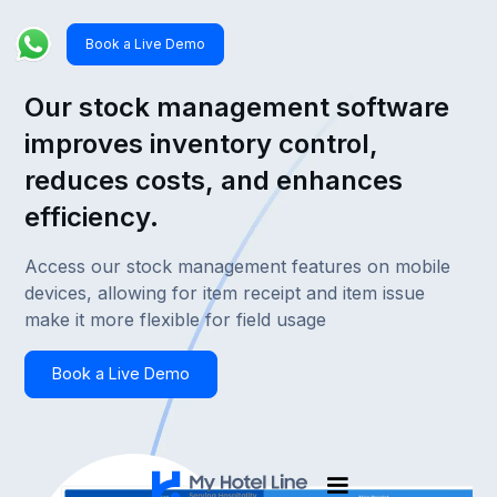
Book a Live Demo
Our stock management software
improves inventory control,
reduces costs, and enhances
efficiency.
Access our stock management features on mobile
devices, allowing for item receipt and item issue
make it more flexible for field usage
Book a Live Demo