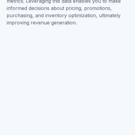
metrics. Leveraging this data enables you to make
informed decisions about pricing, promotions,
purchasing, and inventory optimization, ultimately
improving revenue generation.