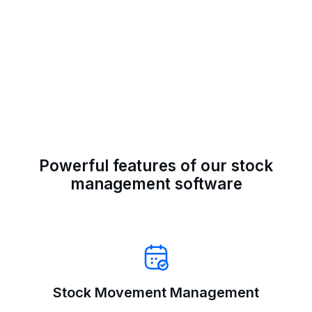
Powerful features of our stock
management software
Stock Movement Management