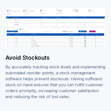
Avoid Stockouts
By accurately tracking stock levels and implementing
automated reorder points, a stock management
software helps prevent stockouts. Having sufficient
stock on hand ensures that you can fulfill customer
orders promptly, increasing customer satisfaction
and reducing the risk of lost sales.