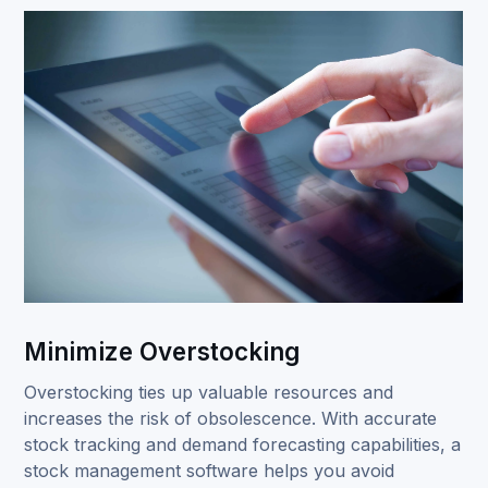
Minimize Overstocking
Overstocking ties up valuable resources and
increases the risk of obsolescence. With accurate
stock tracking and demand forecasting capabilities, a
stock management software helps you avoid