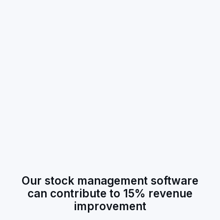
Our stock management software
can contribute to 15% revenue
improvement