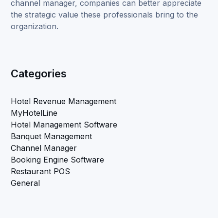
channel manager, companies can better appreciate
the strategic value these professionals bring to the
organization.
Categories
Hotel Revenue Management
MyHotelLine
Hotel Management Software
Banquet Management
Channel Manager
Booking Engine Software
Restaurant POS
General