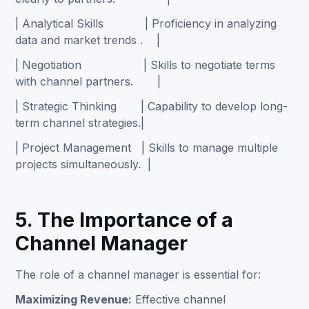
| Analytical Skills | Proficiency in analyzing
data and market trends . |
| Negotiation | Skills to negotiate terms
with channel partners. |
| Strategic Thinking | Capability to develop long-
term channel strategies.|
| Project Management | Skills to manage multiple
projects simultaneously. |
5. The Importance of a
Channel Manager
The role of a channel manager is essential for:
Maximizing Revenue:
Effective channel