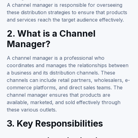
A channel manager is responsible for overseeing
these distribution strategies to ensure that products
and services reach the target audience effectively.
2. What is a Channel
Manager?
A
channel manager
is a professional who
coordinates and manages the relationships between
a business and its distribution channels. These
channels can include retail partners, wholesalers, e-
commerce platforms, and direct sales teams. The
channel manager ensures that products are
available, marketed, and sold effectively through
these various outlets.
3. Key Responsibilities