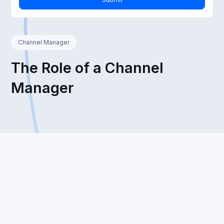
Channel Manager
The Role of a Channel
Manager