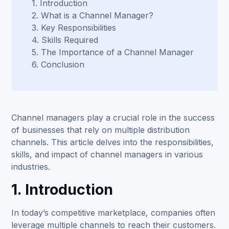
1. Introduction
2. What is a Channel Manager?
3. Key Responsibilities
4. Skills Required
5. The Importance of a Channel Manager
6. Conclusion
Channel managers play a crucial role in the success
of businesses that rely on multiple distribution
channels. This article delves into the responsibilities,
skills, and impact of channel managers in various
industries.
1. Introduction
In today’s competitive marketplace, companies often
leverage multiple channels to reach their customers.