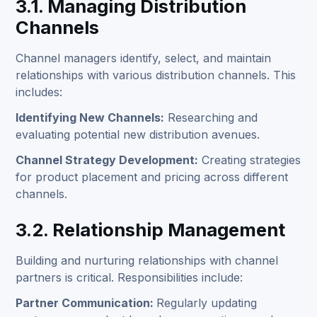
3.1. Managing Distribution
Channels
Channel managers identify, select, and maintain
relationships with various distribution channels. This
includes:
Identifying New Channels:
Researching and
evaluating potential new distribution avenues.
Channel Strategy Development:
Creating strategies
for product placement and pricing across different
channels.
3.2. Relationship Management
Building and nurturing relationships with channel
partners is critical. Responsibilities include:
Partner Communication:
Regularly updating