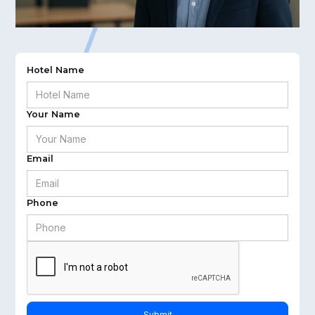
Hotel Name
Your Name
Email
Phone