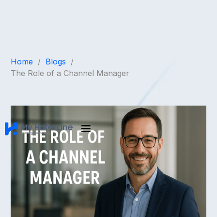
Home
/
Blogs
/
The Role of a Channel Manager