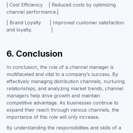
| Cost Efficiency | Reduced costs by optimizing
channel performance.|
| Brand Loyalty | Improved customer satisfaction
and loyalty. |
6. Conclusion
In conclusion, the role of a channel manager is
multifaceted and vital to a company’s success. By
effectively managing distribution channels, nurturing
relationships, and analyzing market trends, channel
managers help drive growth and maintain
competitive advantage. As businesses continue to
expand their reach through various channels, the
importance of this role will only increase.
By understanding the responsibilities and skills of a