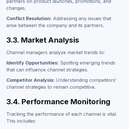
partners on product launches, promotions, and
changes.
Conflict Resolution:
Addressing any issues that
arise between the company and its partners.
3.3. Market Analysis
Channel managers analyze market trends to:
Identify Opportunities:
Spotting emerging trends
that can influence channel strategies.
Competitor Analysis:
Understanding competitors’
channel strategies to remain competitive.
3.4. Performance Monitoring
Tracking the performance of each channel is vital.
This includes: