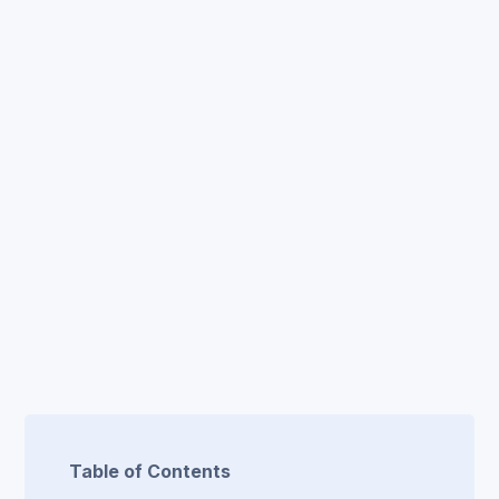
Table of Contents