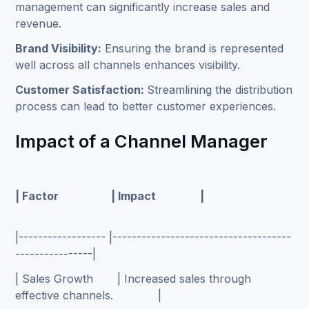
management can significantly increase sales and
revenue.
Brand Visibility:
Ensuring the brand is represented
well across all channels enhances visibility.
Customer Satisfaction:
Streamlining the distribution
process can lead to better customer experiences.
Impact of a Channel Manager
| Factor | Impact |
|------------------ |-------------------------------------
----------------|
| Sales Growth | Increased sales through
effective channels. |