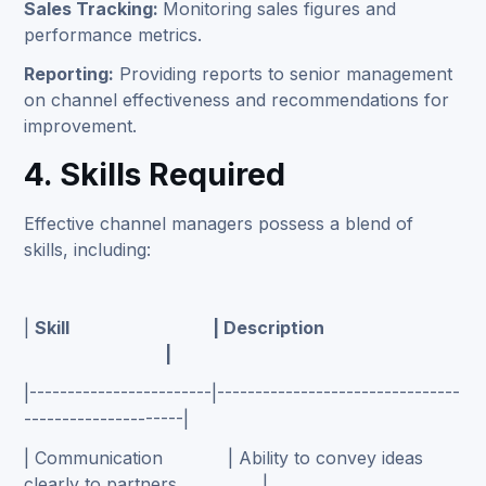
Sales Tracking:
Monitoring sales figures and
performance metrics.
Reporting:
Providing reports to senior management
on channel effectiveness and recommendations for
improvement.
4. Skills Required
Effective channel managers possess a blend of
skills, including:
|
Skill | Description
|
|------------------------|--------------------------------
---------------------|
| Communication | Ability to convey ideas
clearly to partners. |