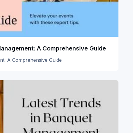
 Management: A Comprehensive Guide
nt: A Comprehensive Guide