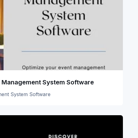
uet Management System Software
ement System Software