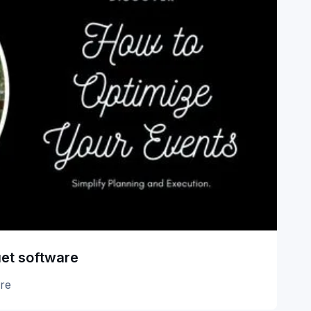
uet software
re