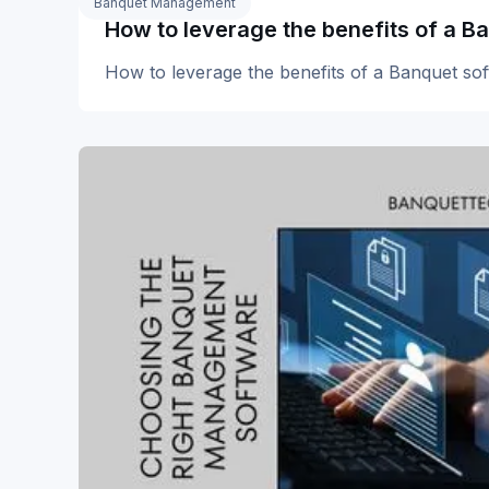
Banquet Management
How to leverage the benefits of a B
How to leverage the benefits of a Banquet so