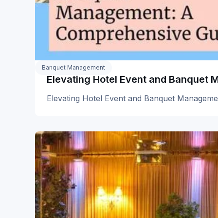
Banquet Management
Elevating Hotel Event and Banquet
Elevating Hotel Event and Banquet Manageme