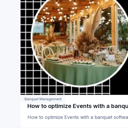
Banquet Management
How to optimize Events with a banq
How to optimize Events with a banquet softwa