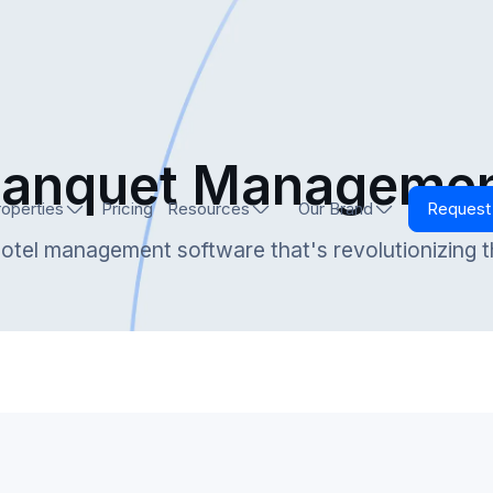
anquet Manageme
roperties
Pricing
Resources
Our Brand
Reques
otel management software that's revolutionizing t