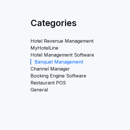
Categories
Hotel Revenue Management
MyHotelLine
Hotel Management Software
Banquet Management
Channel Manager
Booking Engine Software
Restaurant POS
General