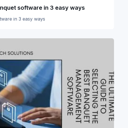
anquet software in 3 easy ways
ftware in 3 easy ways