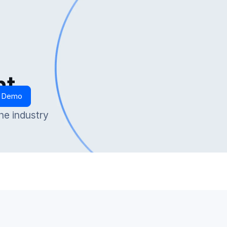
nt
t Demo
he industry