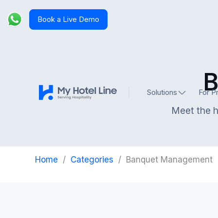
Book a Live Demo
B
Solutions
For P
Meet the h
Home
/
Categories
/
Banquet Management