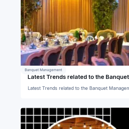
Banquet Management
Latest Trends related to the Banq
Latest Trends related to the Banquet Manag