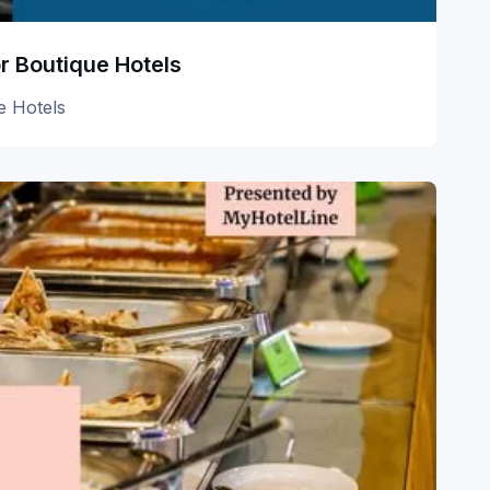
r Boutique Hotels
e Hotels