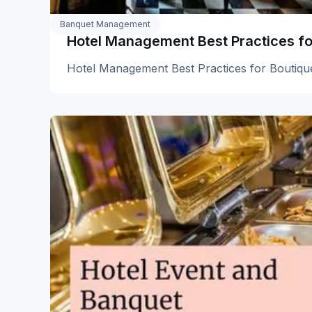
Banquet Management
Hotel Management Best Practices fo
Hotel Management Best Practices for Boutiqu