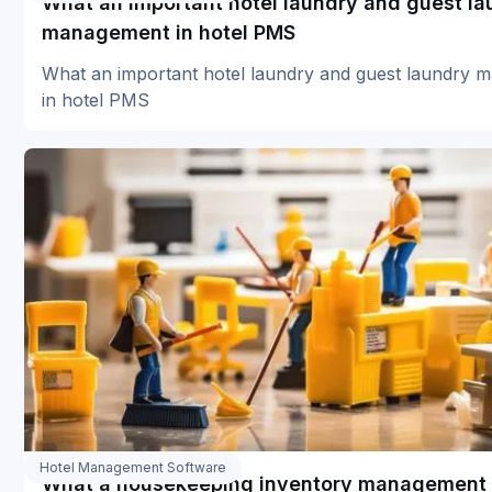
What an important hotel laundry and guest la
management in hotel PMS
What an important hotel laundry and guest laundry
in hotel PMS
Hotel Management Software
What a housekeeping inventory management 