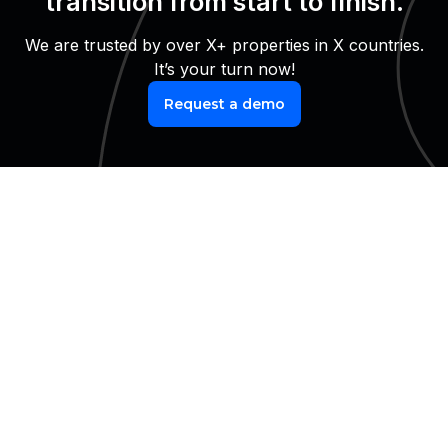
transition from start to finish.
We are trusted by over X+ properties in X countries.
It’s your turn now!
Request a demo