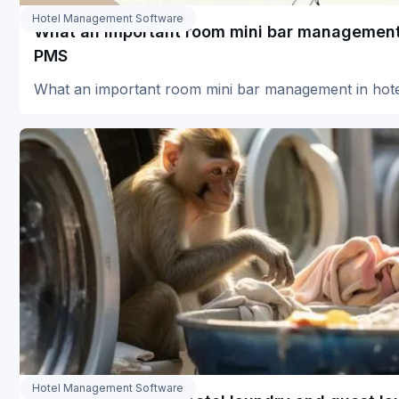
Hotel Management Software
What an important room mini bar management 
PMS
What an important room mini bar management in ho
Hotel Management Software