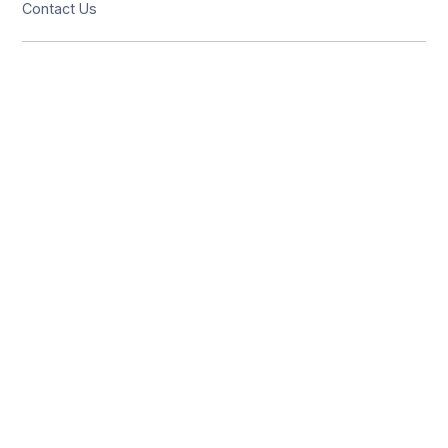
Contact Us
Solutions
Resources
Hotel Restaurant
India office
USA office