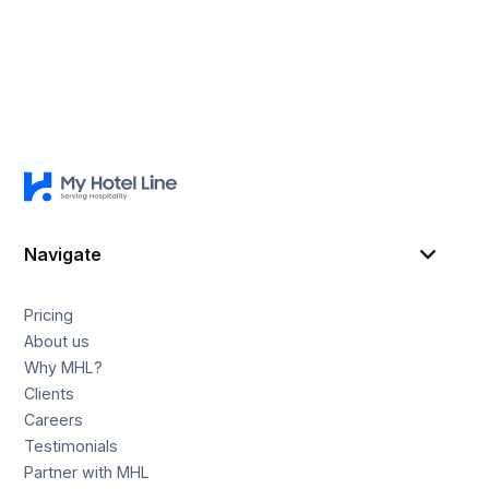
Navigate
Pricing
About us
Why MHL?
Clients
Careers
Testimonials
Partner with MHL