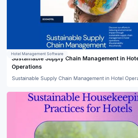
Hotel Management Software
Sustainable Supply Chain Management in Hot
Operations
Sustainable Supply Chain Management in Hotel Oper