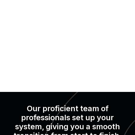
Our proficient team of
professionals set up your
system, giving you a smooth