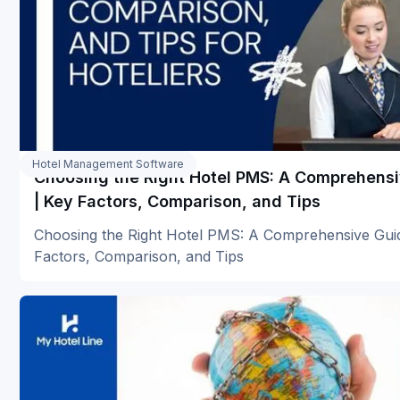
Hotel Management Software
Choosing the Right Hotel PMS: A Comprehens
| Key Factors, Comparison, and Tips
Choosing the Right Hotel PMS: A Comprehensive Gui
Factors, Comparison, and Tips