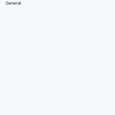
General