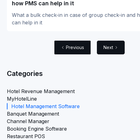
how PMS can help in it
What a bulk check-in in case of group check-in and
can help in it
Previous
Next
Categories
Hotel Revenue Management
MyHotelLine
Hotel Management Software
Banquet Management
Channel Manager
Booking Engine Software
Restaurant POS