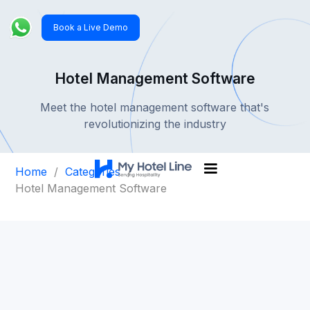
Book a Live Demo
Hotel Management Software
Meet the hotel management software that's
revolutionizing the industry
Home
/
Categories
/
Hotel Management Software