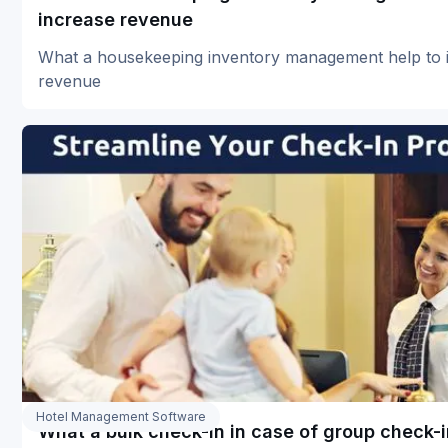
increase revenue
What a housekeeping inventory management help to 
revenue
Hotel Management Software
What a bulk check-in in case of group check-