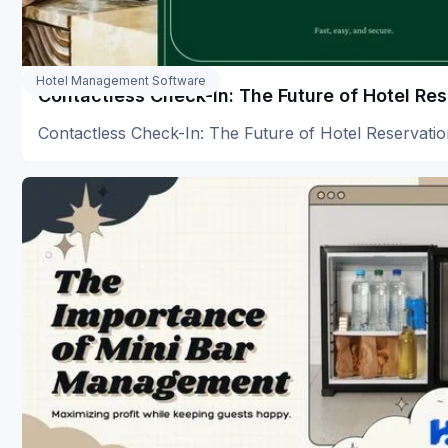
Hotel Management Software
Contactless Check-In: The Future of Hotel Re
Contactless Check-In: The Future of Hotel Reservati