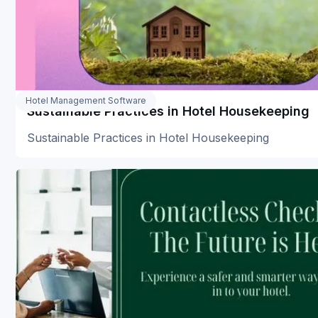
Hotel Management Software
Sustainable Practices in Hotel Housekeeping
Sustainable Practices in Hotel Housekeeping