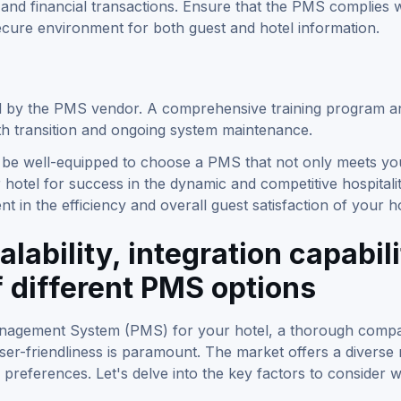
and financial transactions. Ensure that the PMS complies w
secure environment for both guest and hotel information.
ed by the PMS vendor. A comprehensive training program a
th transition and ongoing system maintenance.
ll be well-equipped to choose a PMS that not only meets yo
 hotel for success in the dynamic and competitive hospitali
 in the efficiency and overall guest satisfaction of your ho
lability, integration capabili
f different PMS options
Management System (PMS) for your hotel, a thorough compa
d user-friendliness is paramount. The market offers a diverse
 preferences. Let's delve into the key factors to consider 