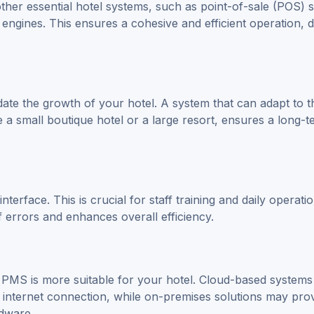
ther essential hotel systems, such as point-of-sale (POS) 
engines. This ensures a cohesive and efficient operation, 
te the growth of your hotel. A system that can adapt to t
a small boutique hotel or a large resort, ensures a long-t
nterface. This is crucial for staff training and daily operati
f errors and enhances overall efficiency.
s
PMS
is more suitable for your hotel. Cloud-based systems
an internet connection, while on-premises solutions may pro
rdware.