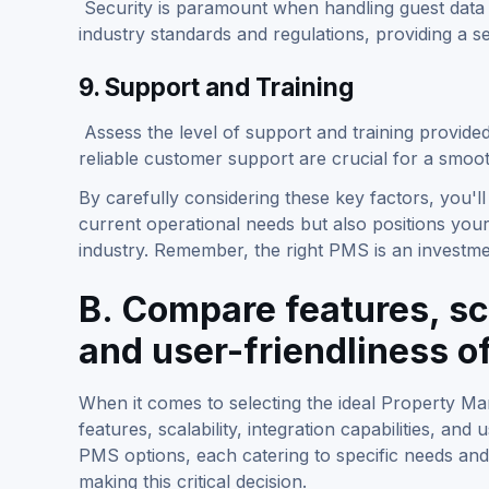
Security is paramount when handling guest data 
industry standards and regulations, providing a 
9. Support and Training
Assess the level of support and training provid
reliable customer support are crucial for a smoo
By carefully considering these key factors, you'
current operational needs but also positions your
industry. Remember, the right PMS is an investment
B. Compare features, sca
and user-friendliness o
When it comes to selecting the ideal Property 
features, scalability, integration capabilities, an
PMS options, each catering to specific needs and
making this critical decision.