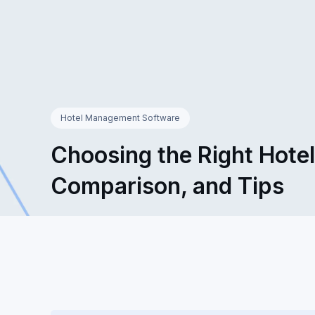
Hotel Management Software
Choosing the Right Hote
Comparison, and Tips