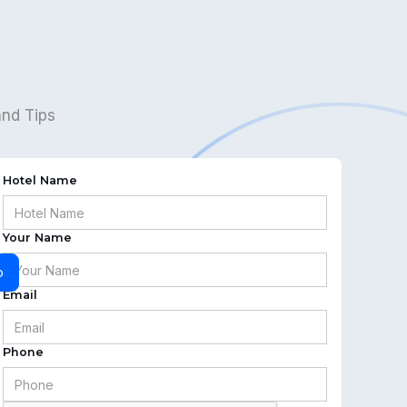
and Tips
Hotel Name
Your Name
o
Email
Phone