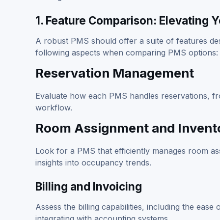
1. Feature Comparison: Elevating 
A robust PMS should offer a suite of features de
following aspects when comparing PMS options:
Reservation Management
Evaluate how each PMS handles reservations, from
workflow.
Room Assignment and Invento
Look for a PMS that efficiently manages room ass
insights into occupancy trends.
Billing and Invoicing
Assess the billing capabilities, including the eas
integrating with accounting systems.