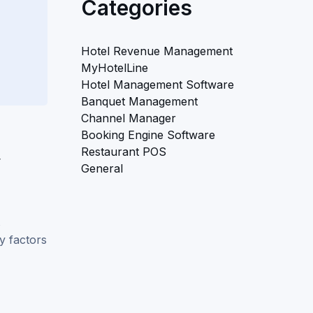
Categories
Hotel Revenue Management
MyHotelLine
Hotel Management Software
Banquet Management
Channel Manager
Booking Engine Software
Restaurant POS
y
General
s
y factors