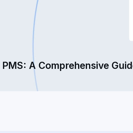
l PMS: A Comprehensive Guide