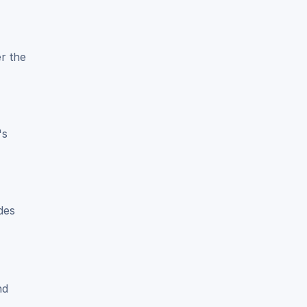
r the
's
des
nd