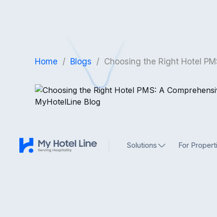
Home
/
Blogs
/
Choosing the Right Hotel PM
Solutions
For Propert