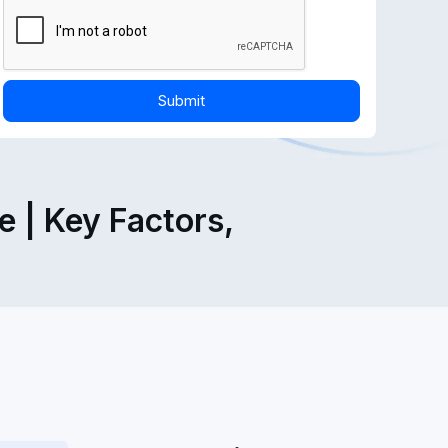
 | Key Factors,