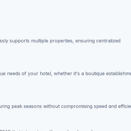
sly supports multiple properties, ensuring centralized
ique needs of your hotel, whether it's a boutique establishm
ing peak seasons without compromising speed and efficie