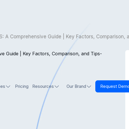
S: A Comprehensive Guide | Key Factors, Comparison, 
ies
Pricing
Resources
Our Brand
Request Dem