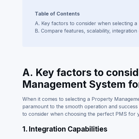
Table of Contents
A. Key factors to consider when selecting 
B. Compare features, scalability, integration
A. Key factors to consi
Management System for
When it comes to selecting a Property Managemen
paramount to the smooth operation and success 
to consider when choosing the perfect PMS for y
1. Integration Capabilities