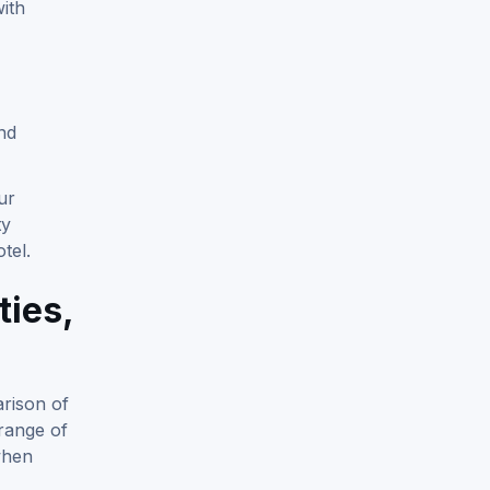
ith
nd
ur
ty
tel.
ties,
rison of
 range of
when