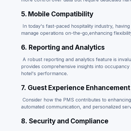
5. Mobile Compatibility
In today's fast-paced hospitality industry, having 
manage operations on-the-go,enhancing flexibilit
6.
Reporting and Analytics
A robust reporting and analytics feature is inval
provides comprehensive insights into occupancy 
hotel's performance.
7.
Guest Experience Enhancement
Consider how the PMS contributes to enhancing t
automated communication, and personalized service
8.
Security and Compliance