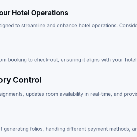
Your Hotel Operations
signed to streamline and enhance hotel operations. Conside
 booking to check-out, ensuring it aligns with your hotel
ry Control
ignments, updates room availability in real-time, and provi
e of generating folios, handling different payment methods, a