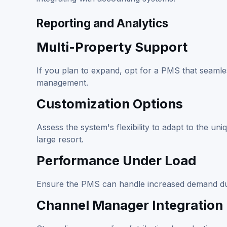
Reporting and Analytics
Multi-Property Support
If you plan to expand, opt for a PMS that seamles
management.
Customization Options
Assess the system's flexibility to adapt to the un
large resort.
Performance Under Load
Ensure the PMS can handle increased demand dur
Channel Manager Integration