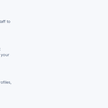
aff to
t
 your
ofiles,