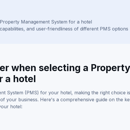
a Property Management System for a hotel
 capabilities, and user-friendliness of different PMS options
der when selecting a Propert
 a hotel
t System (PMS) for your hotel, making the right choice i
of your business. Here's a comprehensive guide on the ke
our hotel: