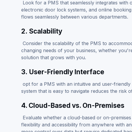
Look for a PMS that seamlessly integrates with o
electronic door lock systems, and online booking 
flows seamlessly between various departments.
2.
Scalability
Consider the scalability of the PMS to accommoda
changing needs of your business, whether you're 
solution that grows with you.
3.
User-Friendly Interface
opt for a PMS with an intuitive and user-friendly i
system that is easy to navigate reduces the risk o
4. Cloud-Based vs. On-Premises
Evaluate whether a cloud-based or on-premise
flexibility and accessibility from anywhere with 
more control over data but require dedicated ha