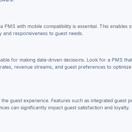
a PMS with mobile compatibility is essential. This enables st
y and responsiveness to guest needs.
uable for making data-driven decisions. Look for a PMS tha
rates, revenue streams, and guest preferences to optimize
he guest experience. Features such as integrated guest pr
s can significantly impact guest satisfaction and loyalty.