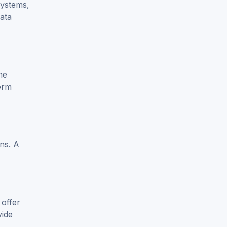
systems,
data
he
erm
ons. A
 offer
vide