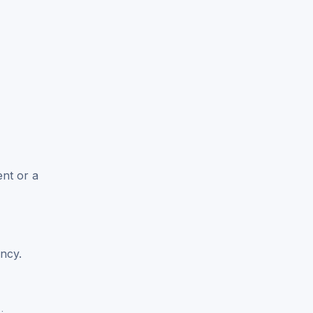
ent or a
ncy.