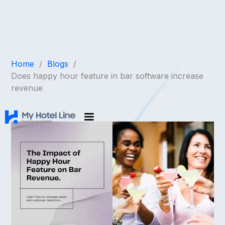
Home
/
Blogs
/
Does happy hour feature in bar software increase
revenue