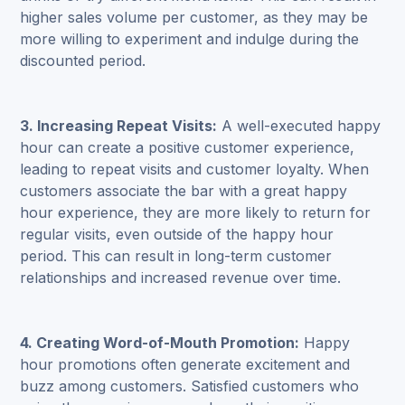
higher sales volume per customer, as they may be
more willing to experiment and indulge during the
discounted period.
3. Increasing Repeat Visits:
A well-executed happy
hour can create a positive customer experience,
leading to repeat visits and customer loyalty. When
customers associate the bar with a great happy
hour experience, they are more likely to return for
regular visits, even outside of the happy hour
period. This can result in long-term customer
relationships and increased revenue over time.
4. Creating Word-of-Mouth Promotion:
Happy
hour promotions often generate excitement and
buzz among customers. Satisfied customers who