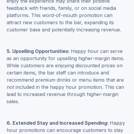
enjoy the experience may share their positive
feedback with friends, family, or on social media
platforms. This word-of-mouth promotion can
attract new customers to the bar, expanding its
customer base and potentially increasing revenue.
5. Upselling Opportunities:
Happy hour can serve
as an opportunity for upselling higher-margin items.
While customers are enjoying discounted prices on
certain items, the bar staff can introduce and
recommend premium drinks or menu items that are
not included in the happy hour promotion. This can
lead to increased revenue through higher-margin
sales.
6. Extended Stay and Increased Spending:
Happy
hour promotions can encourage customers to stay