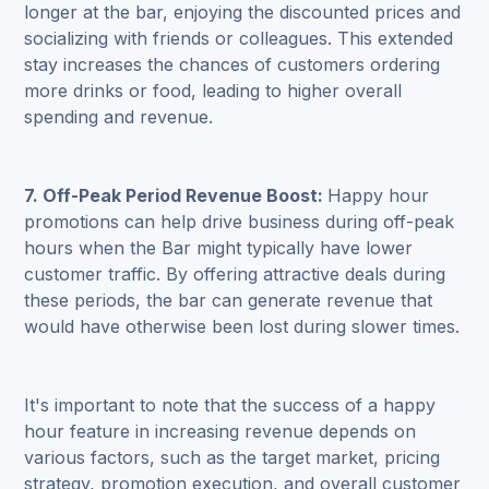
longer at the bar, enjoying the discounted prices and
socializing with friends or colleagues. This extended
stay increases the chances of customers ordering
more drinks or food, leading to higher overall
spending and revenue.
7. Off-Peak Period Revenue Boost:
Happy hour
promotions can help drive business during off-peak
hours when the Bar might typically have lower
customer traffic. By offering attractive deals during
these periods, the bar can generate revenue that
would have otherwise been lost during slower times.
It's important to note that the success of a happy
hour feature in increasing revenue depends on
various factors, such as the target market, pricing
strategy, promotion execution, and overall customer