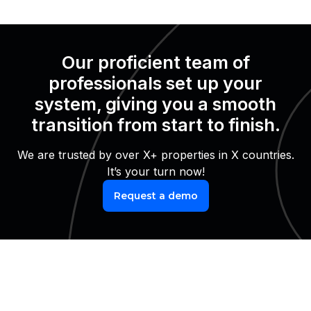
Our proficient team of
professionals set up your
system, giving you a smooth
transition from start to finish.
We are trusted by over X+ properties in X countries.
It’s your turn now!
Request a demo