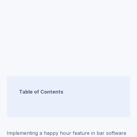
Table of Contents
Implementing a
happy hour feature
in bar software