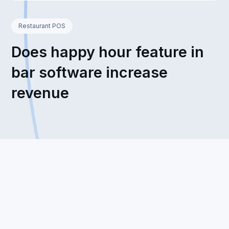
Restaurant POS
Does happy hour feature in
bar software increase
revenue