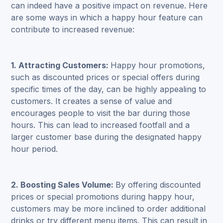
can indeed have a positive impact on revenue. Here
are some ways in which a happy hour feature can
contribute to increased revenue:
1. Attracting Customers:
Happy hour promotions,
such as discounted prices or special offers during
specific times of the day, can be highly appealing to
customers. It creates a sense of value and
encourages people to visit the bar during those
hours. This can lead to increased footfall and a
larger customer base during the designated happy
hour period.
2. Boosting Sales Volume:
By offering discounted
prices or special promotions during happy hour,
customers may be more inclined to order additional
drinks or try different menu items. This can result in