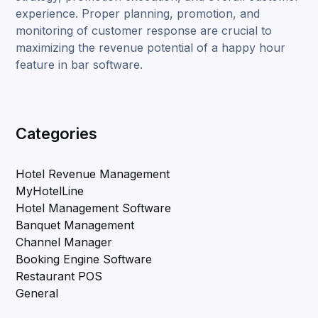
experience. Proper planning, promotion, and
monitoring of customer response are crucial to
maximizing the revenue potential of a happy hour
feature in bar software.
Categories
Hotel Revenue Management
MyHotelLine
Hotel Management Software
Banquet Management
Channel Manager
Booking Engine Software
Restaurant POS
General