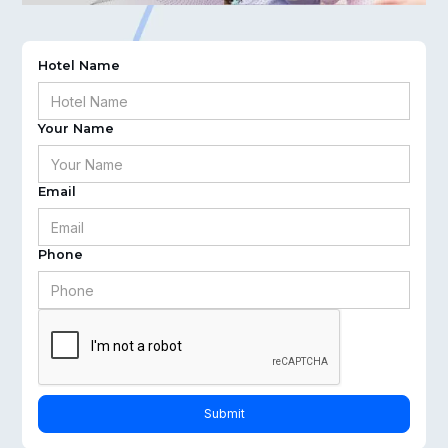
Hotel Name
Your Name
Email
Phone