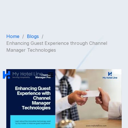
Home
/
Blogs
/
Enhancing Guest Experience through Channel
Manager Technologies