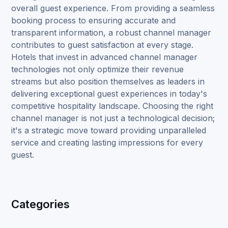
overall guest experience. From providing a seamless
booking process to ensuring accurate and
transparent information, a robust channel manager
contributes to guest satisfaction at every stage.
Hotels that invest in advanced channel manager
technologies not only optimize their revenue
streams but also position themselves as leaders in
delivering exceptional guest experiences in today's
competitive hospitality landscape. Choosing the right
channel manager is not just a technological decision;
it's a strategic move toward providing unparalleled
service and creating lasting impressions for every
guest.
Categories