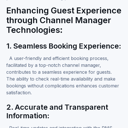
Enhancing Guest Experience
through Channel Manager
Technologies:
1. Seamless Booking Experience:
A user-friendly and efficient booking process,
facilitated by a top-notch channel manager,
contributes to a seamless experience for guests.
The ability to check real-time availability and make
bookings without complications enhances customer
satisfaction.
2. Accurate and Transparent
Information:
Real-time updates and integration with the PMS