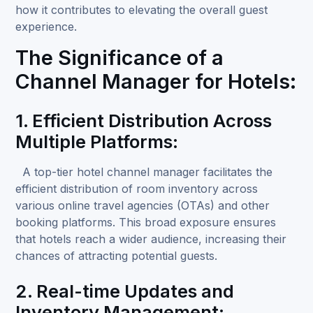
how it contributes to elevating the overall guest
experience.
The Significance of a
Channel Manager for Hotels:
1. Efficient Distribution Across
Multiple Platforms:
A top-tier hotel channel manager
facilitates the
efficient distribution of room inventory across
various online travel agencies (OTAs) and other
booking platforms. This broad exposure ensures
that hotels reach a wider audience, increasing their
chances of attracting potential guests.
2. Real-time Updates and
Inventory Management: