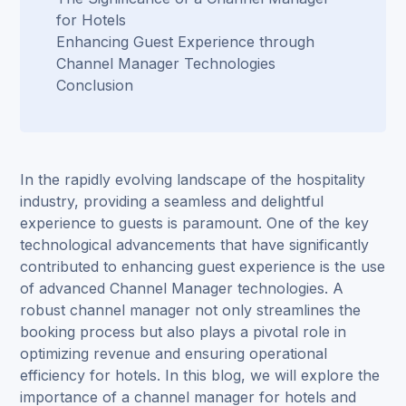
for Hotels
Enhancing Guest Experience through
Channel Manager Technologies
Conclusion
In the rapidly evolving landscape of the hospitality
industry, providing a seamless and delightful
experience to guests is paramount. One of the key
technological advancements that have significantly
contributed to enhancing guest experience is the use
of advanced Channel Manager technologies. A
robust channel manager not only streamlines the
booking process but also plays a pivotal role in
optimizing revenue and ensuring operational
efficiency for hotels. In this blog, we will explore the
importance of a channel manager for hotels and