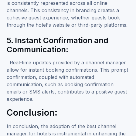
is consistently represented across all online
channels. This consistency in branding creates a
cohesive guest experience, whether guests book
through the hotel's website or third-party platforms.
5. Instant Confirmation and
Communication:
Real-time updates provided by a channel manager
allow for instant booking confirmations. This prompt
confirmation, coupled with automated
communication, such as booking confirmation
emails or SMS alerts, contributes to a positive guest
experience.
Conclusion:
In conclusion, the adoption of the best channel
manager for hotels is instrumental in enhancing the