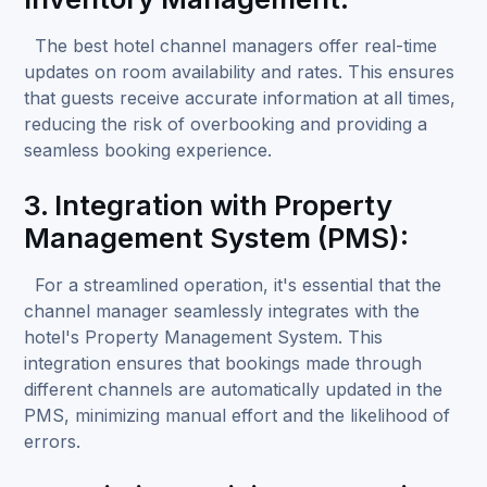
The best hotel channel managers offer real-time
updates on room availability and rates. This ensures
that guests receive accurate information at all times,
reducing the risk of overbooking and providing a
seamless booking experience.
3. Integration with Property
Management System (PMS):
For a streamlined operation, it's essential that the
channel manager seamlessly integrates with the
hotel's
Property Management System
. This
integration ensures that bookings made through
different channels are automatically updated in the
PMS, minimizing manual effort and the likelihood of
errors.