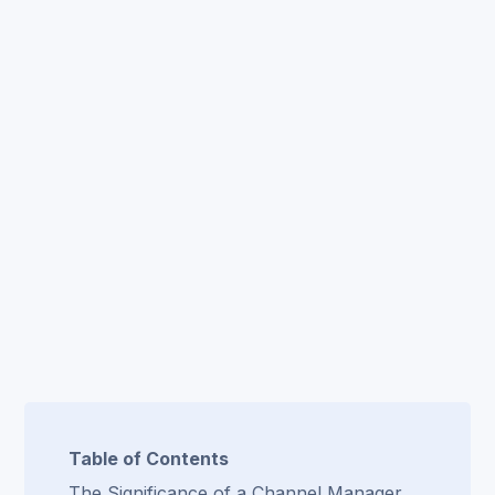
Table of Contents
The Significance of a Channel Manager