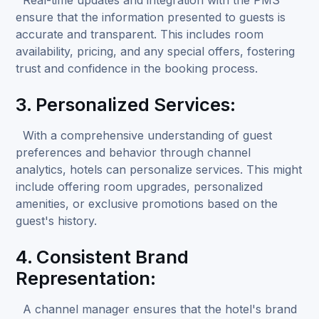
ensure that the information presented to guests is
accurate and transparent. This includes room
availability, pricing, and any special offers, fostering
trust and confidence in the booking process.
3. Personalized Services:
With a comprehensive understanding of guest
preferences and behavior through channel
analytics, hotels can personalize services. This might
include offering room upgrades, personalized
amenities, or exclusive promotions based on the
guest's history.
4. Consistent Brand
Representation:
A channel manager ensures that the hotel's brand