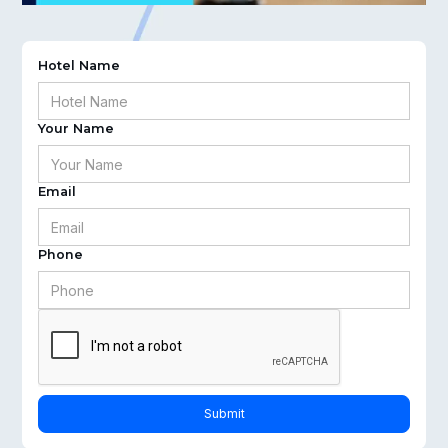
Hotel Name
Your Name
Email
Phone