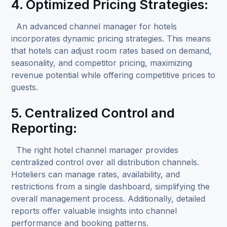
4. Optimized Pricing Strategies:
An advanced channel manager for hotels
incorporates dynamic pricing strategies. This means
that hotels can adjust room rates based on demand,
seasonality, and competitor pricing, maximizing
revenue potential while offering competitive prices to
guests.
5. Centralized Control and
Reporting:
The right hotel channel manager provides
centralized control over all distribution channels.
Hoteliers can manage rates, availability, and
restrictions from a single dashboard, simplifying the
overall management process. Additionally, detailed
reports offer valuable insights into channel
performance and booking patterns.