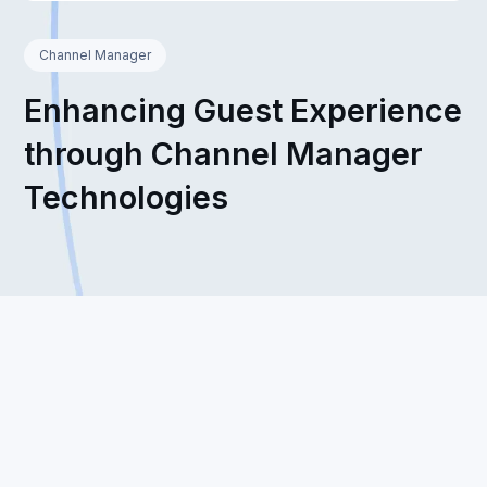
Channel Manager
Enhancing Guest Experience
through Channel Manager
Technologies