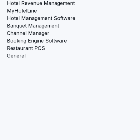
Hotel Revenue Management
MyHotelLine
Hotel Management Software
Banquet Management
Channel Manager
Booking Engine Software
Restaurant POS
General