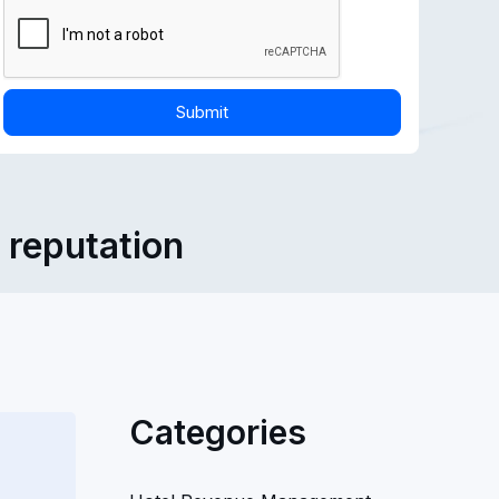
l reputation
Categories