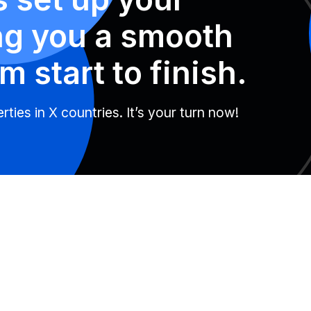
ng you a smooth
m start to finish.
ties in X countries. It’s your turn now!