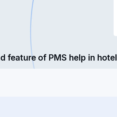
d feature of PMS help in hote