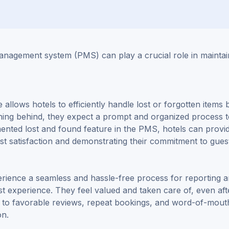
anagement system (PMS) can play a crucial role in maintai
allows hotels to efficiently handle lost or forgotten items 
thing behind, they expect a prompt and organized process 
mented lost and found feature in the PMS, hotels can provi
st satisfaction and demonstrating their commitment to gues
ience a seamless and hassle-free process for reporting 
est experience. They feel valued and taken care of, even aft
d to favorable reviews, repeat bookings, and word-of-mout
on.