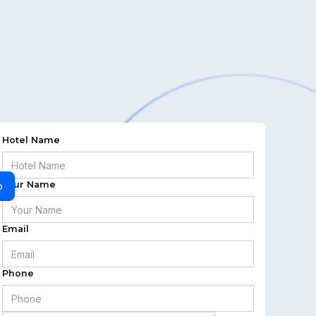
Hotel Name
Your Name
o
Email
Phone