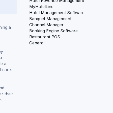
Hotel Revenue Management
MyHotelLine
Hotel Management Software
Banquet Management
Channel Manager
ning a
Booking Engine Software
Restaurant POS
General
by
to
de a
t care.
and
er their
h