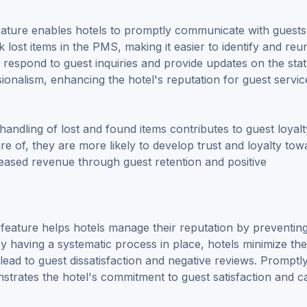
ature enables hotels to promptly communicate with guests
k lost items in the PMS, making it easier to identify and reun
ly respond to guest inquiries and provide updates on the sta
ionalism, enhancing the hotel's reputation for guest servic
t handling of lost and found items contributes to guest loya
are of, they are more likely to develop trust and loyalty tow
reased revenue through guest retention and positive
feature helps hotels manage their reputation by preventin
 By having a systematic process in place, hotels minimize the
lead to guest dissatisfaction and negative reviews. Promptl
onstrates the hotel's commitment to guest satisfaction and c