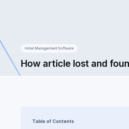
Hotel Management Software
How article lost and foun
Table of Contents