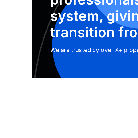
system, givi
transition fro
We are trusted by over X+ proper