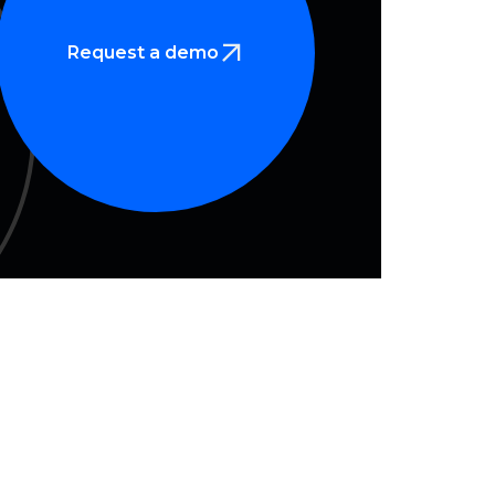
Request a demo