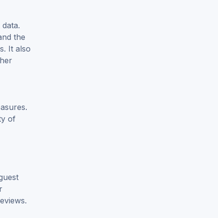
 data.
and the
. It also
ther
easures.
ty of
 guest
r
reviews.