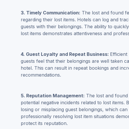
3. Timely Communication:
The lost and found fe
regarding their lost items. Hotels can log and trac
guests with their belongings. The ability to quick
lost items demonstrates attentiveness and profess
4. Guest Loyalty and Repeat Business:
Efficien
guests feel that their belongings are well taken c
hotel. This can result in repeat bookings and inc
recommendations.
5.
Reputation Management
:
The lost and found 
potential negative incidents related to lost items.
losing or misplacing guest belongings, which can 
professionally resolving lost item situations dem
protect its reputation.