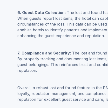
6. Guest Data Collection:
The lost and found fea
When guests report lost items, the hotel can capt
circumstances of the loss. This data can be used 
enables hotels to identify patterns and implemen
enhancing the guest experience and reputation.
7. Compliance and Security:
The lost and found
By properly tracking and documenting lost items, 
guest belongings. This reinforces trust and confid
reputation.
Overall, a robust lost and found feature in the P
loyalty, reputation management, and compliance. 
reputation for excellent guest service and care, le