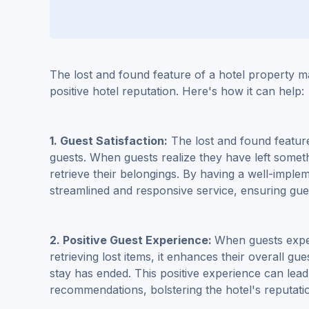
The lost and found feature of a hotel property m
positive hotel reputation. Here's how it can help:
1. Guest Satisfaction:
The lost and found feature 
guests. When guests realize they have left some
retrieve their belongings. By having a well-imple
streamlined and responsive service, ensuring gue
2. Positive Guest Experience:
When guests exper
retrieving lost items, it enhances their overall gu
stay has ended. This positive experience can lea
recommendations, bolstering the hotel's reputati