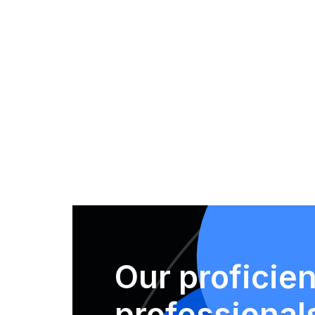
Our proficien
professional