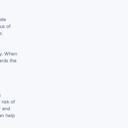
ite
tus of
e.
lty. When
ards the
g
 risk of
y and
an help