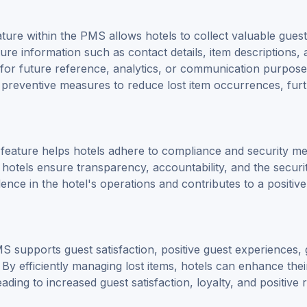
ture within the PMS allows hotels to collect valuable guest
ure information such as contact details, item descriptions, 
for future reference, analytics, or communication purposes
t preventive measures to reduce lost item occurrences, fur
 feature helps hotels adhere to compliance and security m
hotels ensure transparency, accountability, and the securi
ence in the hotel's operations and contributes to a positive
MS supports guest satisfaction, positive guest experiences,
By efficiently managing lost items, hotels can enhance thei
ading to increased guest satisfaction, loyalty, and positive 