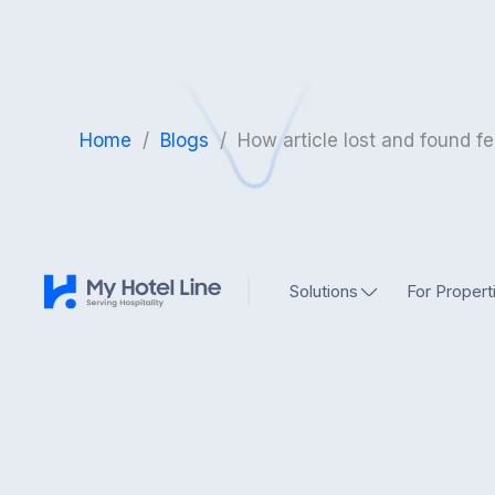
Home
/
Blogs
/
How article lost and found fe
Solutions
For Propert