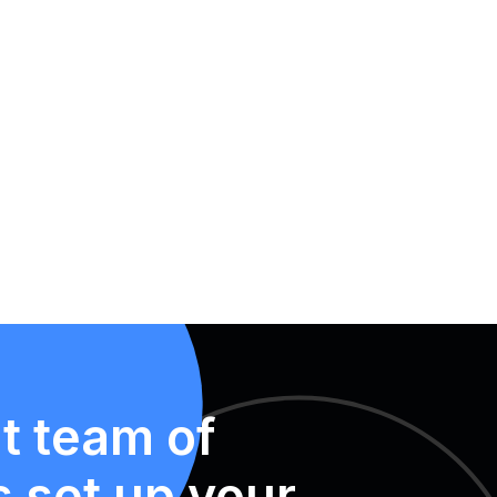
t team of
s set up your