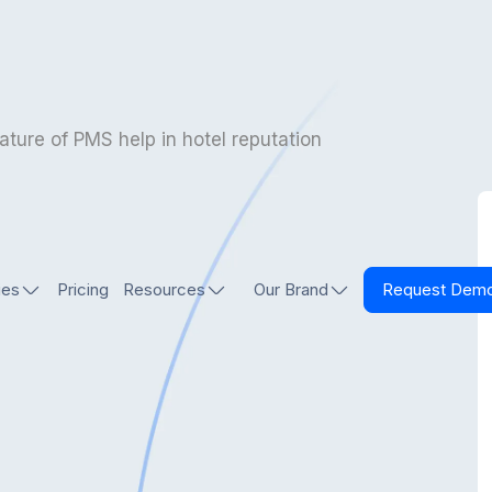
ature of PMS help in hotel reputation
ies
Pricing
Resources
Our Brand
Request Dem