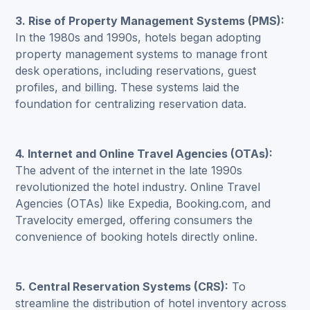
3.
Rise of Property Management Systems (PMS)
:
In the 1980s and 1990s, hotels began adopting
property management systems to manage front
desk operations, including reservations, guest
profiles, and billing. These systems laid the
foundation for centralizing reservation data.
4. Internet and Online Travel Agencies (OTAs):
The advent of the internet in the late 1990s
revolutionized the hotel industry. Online Travel
Agencies (OTAs) like Expedia, Booking.com, and
Travelocity emerged, offering consumers the
convenience of booking hotels directly online.
5.
Central Reservation Systems (CRS)
:
To
streamline the distribution of hotel inventory across