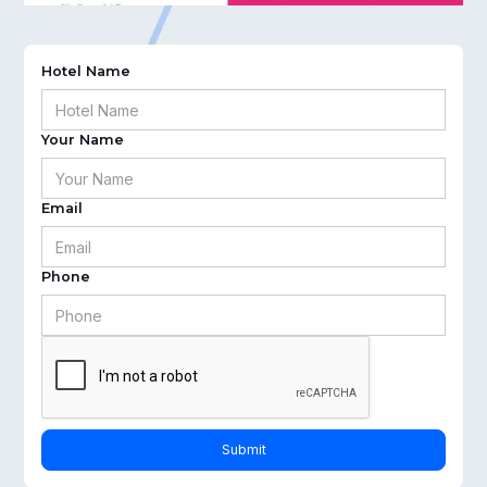
Hotel Name
Your Name
Email
Phone