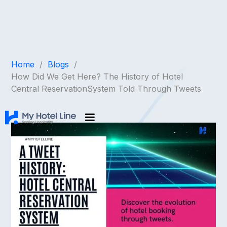
Home
/
Blogs
/
How Did We Get Here? The History of Hotel
Central ReservationSystem Told Through Tweets