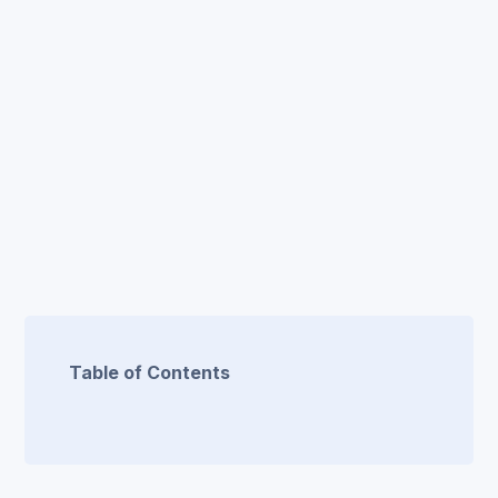
Table of Contents