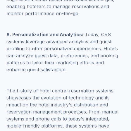
enabling hoteliers to manage reservations and
monitor performance on-the-go.
8. Personalization and Analytics:
Today, CRS
systems leverage advanced analytics and guest
profiling to offer personalized experiences. Hotels
can analyze guest data, preferences, and booking
patterns to tailor their marketing efforts and
enhance guest satisfaction.
The history of hotel central reservation systems
showcases the evolution of technology and its
impact on the hotel industry's distribution and
reservation management processes. From manual
systems and phone calls to today's integrated,
mobile-friendly platforms, these systems have