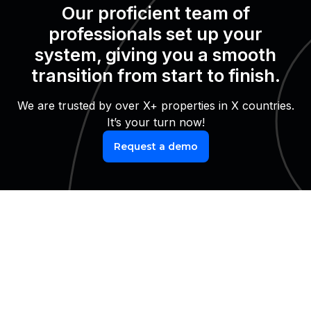
Our proficient team of
professionals set up your
system, giving you a smooth
transition from start to finish.
We are trusted by over X+ properties in X countries.
It’s your turn now!
Request a demo