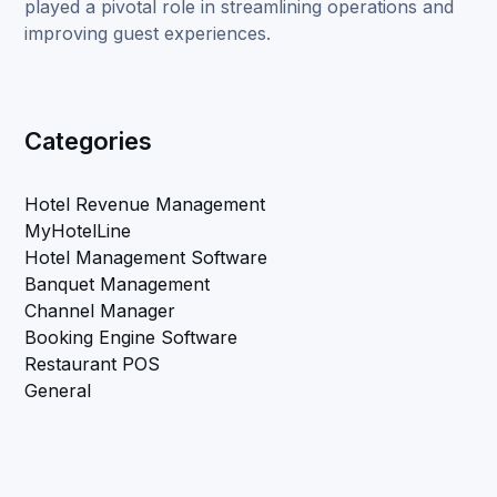
played a pivotal role in streamlining operations and
improving guest experiences.
Categories
Hotel Revenue Management
MyHotelLine
Hotel Management Software
Banquet Management
Channel Manager
Booking Engine Software
Restaurant POS
General