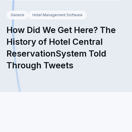
General
Hotel Management Software
How Did We Get Here? The
History of Hotel Central
ReservationSystem Told
Through Tweets