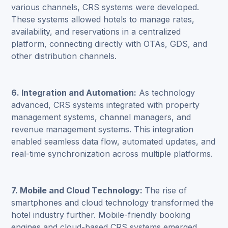
various channels, CRS systems were developed.
These systems allowed hotels to manage rates,
availability, and reservations in a centralized
platform, connecting directly with OTAs, GDS, and
other distribution channels.
6. Integration and Automation:
As technology
advanced, CRS systems integrated with property
management systems, channel managers, and
revenue management systems. This integration
enabled seamless data flow, automated updates, and
real-time synchronization across multiple platforms.
7. Mobile and Cloud Technology:
The rise of
smartphones and cloud technology transformed the
hotel industry further. Mobile-friendly booking
engines and cloud-based CRS systems emerged,