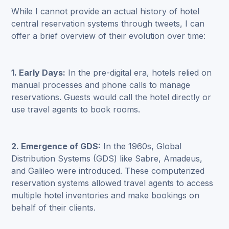
While I cannot provide an actual history of hotel
central reservation systems through tweets, I can
offer a brief overview of their evolution over time:
1. Early Days:
In the pre-digital era, hotels relied on
manual processes and phone calls to manage
reservations. Guests would call the hotel directly or
use travel agents to book rooms.
2. Emergence of GDS:
In the 1960s, Global
Distribution Systems (GDS) like Sabre, Amadeus,
and Galileo were introduced. These computerized
reservation systems allowed travel agents to access
multiple hotel inventories and make bookings on
behalf of their clients.