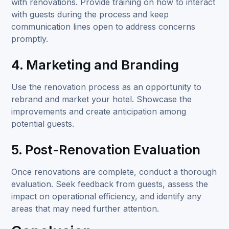
with renovations. Provide training on how to interact
with guests during the process and keep
communication lines open to address concerns
promptly.
4. Marketing and Branding
Use the renovation process as an opportunity to
rebrand and market your hotel. Showcase the
improvements and create anticipation among
potential guests.
5. Post-Renovation Evaluation
Once renovations are complete, conduct a thorough
evaluation. Seek feedback from guests, assess the
impact on operational efficiency, and identify any
areas that may need further attention.