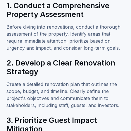
1. Conduct a Comprehensive
Property Assessment
Before diving into renovations, conduct a thorough
assessment of the property. Identify areas that
require immediate attention, prioritize based on
urgency and impact, and consider long-term goals.
2. Develop a Clear Renovation
Strategy
Create a detailed renovation plan that outlines the
scope, budget, and timeline. Clearly define the
project's objectives and communicate them to
stakeholders, including staff, guests, and investors.
3. Prioritize Guest Impact
Mitigation