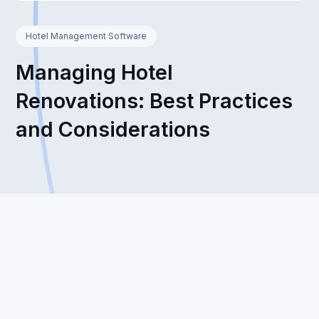
Hotel Management Software
Managing Hotel
Renovations: Best Practices
and Considerations