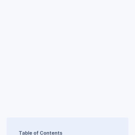
Table of Contents