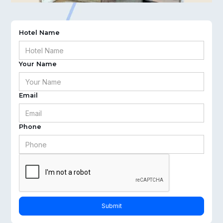
Hotel Name
Your Name
Email
Phone