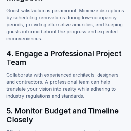
Guest satisfaction is paramount. Minimize disruptions
by scheduling renovations during low-occupancy
periods, providing alternative amenities, and keeping
guests informed about the progress and expected
inconveniences.
4. Engage a Professional Project
Team
Collaborate with experienced architects, designers,
and contractors. A professional team can help
translate your vision into reality while adhering to
industry regulations and standards.
5. Monitor Budget and Timeline
Closely