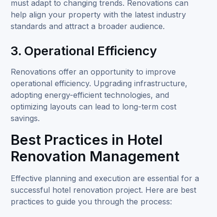
must adapt to changing trends. Renovations can
help align your property with the latest industry
standards and attract a broader audience.
3. Operational Efficiency
Renovations offer an opportunity to improve
operational efficiency. Upgrading infrastructure,
adopting energy-efficient technologies, and
optimizing layouts can lead to long-term cost
savings.
Best Practices in Hotel
Renovation Management
Effective planning and execution are essential for a
successful hotel renovation project. Here are best
practices to guide you through the process: