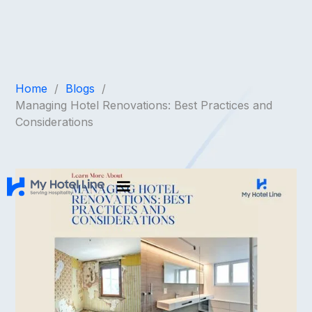
Home
/
Blogs
/
Managing Hotel Renovations: Best Practices and
Considerations