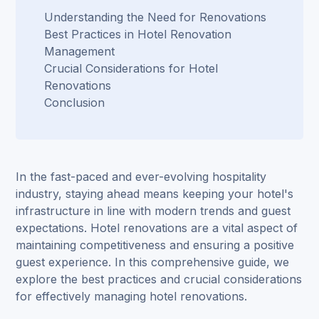
Understanding the Need for Renovations
Best Practices in Hotel Renovation
Management
Crucial Considerations for Hotel
Renovations
Conclusion
In the fast-paced and ever-evolving hospitality
industry, staying ahead means keeping your hotel's
infrastructure in line with modern trends and guest
expectations. Hotel renovations are a vital aspect of
maintaining competitiveness and ensuring a positive
guest experience. In this comprehensive guide, we
explore the best practices and crucial considerations
for
effectively managing hotel renovations
.