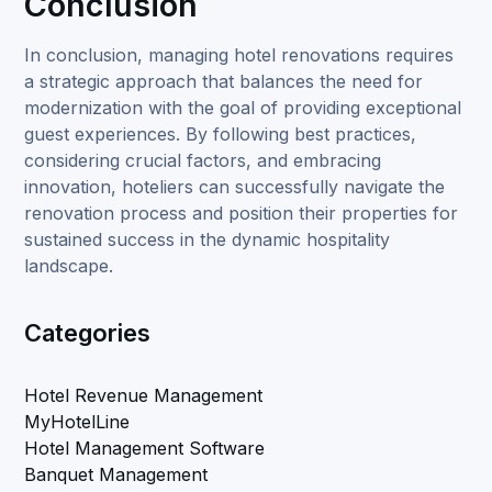
Conclusion
In conclusion, managing hotel renovations requires
a strategic approach that balances the need for
modernization with the goal of providing exceptional
guest experiences. By following best practices,
considering crucial factors, and embracing
innovation, hoteliers can successfully navigate the
renovation process and position their properties for
sustained success in the dynamic hospitality
landscape.
Categories
Hotel Revenue Management
MyHotelLine
Hotel Management Software
Banquet Management