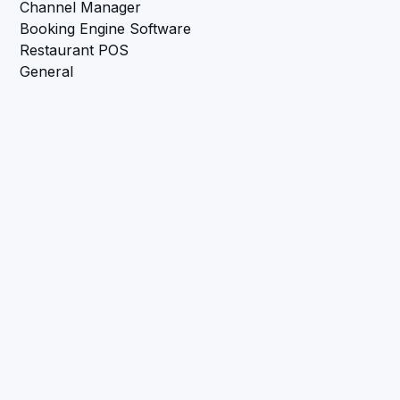
Channel Manager
Booking Engine Software
Restaurant POS
General