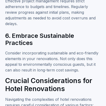
Effective project management requires strict
adherence to budgets and timelines. Regularly
review progress against initial plans, making
adjustments as needed to avoid cost overruns and
delays.
6. Embrace Sustainable
Practices
Consider incorporating sustainable and eco-friendly
elements in your renovations. Not only does this
appeal to environmentally conscious guests, but it
can also result in long-term cost savings.
Crucial Considerations for
Hotel Renovations
Navigating the complexities of hotel renovations
requires careful consideration of various factors: