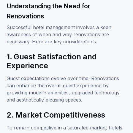
Understanding the Need for
Renovations
Successful hotel management
involves a keen
awareness of when and why renovations are
necessary. Here are key considerations:
1. Guest Satisfaction and
Experience
Guest expectations evolve over time. Renovations
can enhance the overall guest experience by
providing modern amenities, upgraded technology,
and aesthetically pleasing spaces.
2. Market Competitiveness
To remain competitive in a saturated market, hotels