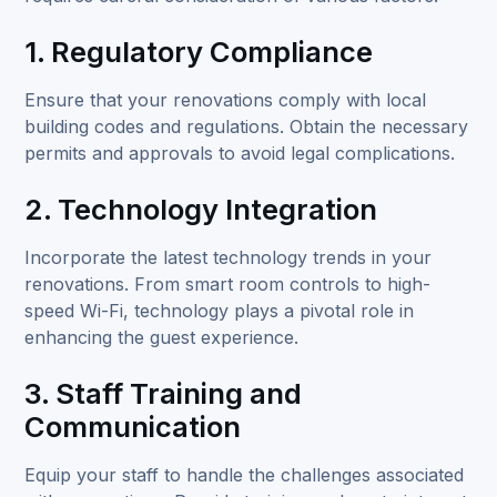
1. Regulatory Compliance
Ensure that your renovations comply with local
building codes and regulations. Obtain the necessary
permits and approvals to avoid legal complications.
2. Technology Integration
Incorporate the latest technology trends in your
renovations. From smart room controls to high-
speed Wi-Fi, technology plays a pivotal role in
enhancing the guest experience.
3. Staff Training and
Communication
Equip your staff to handle the challenges associated