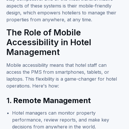
aspects of these systems is their mobile-friendly
design, which empowers hoteliers to manage their
properties from anywhere, at any time.
The Role of Mobile
Accessibility in Hotel
Management
Mobile accessibility means that hotel staff can
access the PMS from smartphones, tablets, or
laptops. This flexibility is a game-changer for hotel
operations. Here's how:
1.
Remote Management
Hotel managers can monitor property
performance, review reports, and make key
decisions from anywhere in the world.