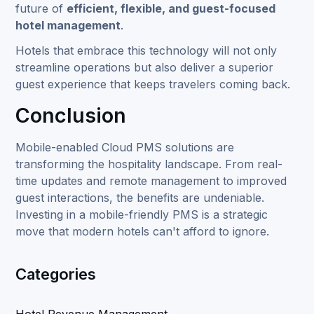
future of
efficient, flexible, and
guest-focused
hotel management
.
Hotels that embrace this technology will not only
streamline operations but also deliver a superior
guest experience that keeps travelers coming back.
Conclusion
Mobile-enabled Cloud PMS solutions are
transforming the hospitality landscape. From real-
time updates and remote management to improved
guest interactions, the benefits are undeniable.
Investing in a mobile-friendly PMS is a strategic
move that modern hotels can't afford to ignore.
Categories
Hotel Revenue Management