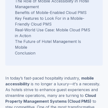
The Role of Mobile Accessibility in Hotel
Management
Benefits of Mobile-Enabled Cloud PMS
Key Features to Look For in a Mobile-
Friendly Cloud PMS
Real-World Use Case: Mobile Cloud PMS
in Action
The Future of Hotel Management Is
Mobile
Conclusion
In today’s fast-paced hospitality industry,
mobile
accessibility
is no longer a luxury—it's a necessity.
As hotels strive to enhance guest experiences and
streamline operations, many are turning to
Cloud
Property Management Systems
(Cloud PMS)
to
stay competitive. One of the most transformative