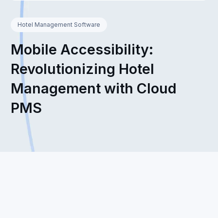
Hotel Management Software
Mobile Accessibility:
Revolutionizing Hotel
Management with Cloud
PMS