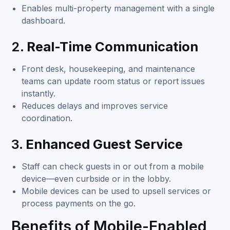
Enables multi-property management with a single
dashboard.
2.
Real-Time Communication
Front desk, housekeeping, and maintenance
teams can update room status or report issues
instantly.
Reduces delays and improves service
coordination.
3.
Enhanced Guest Service
Staff can check guests in or out from a mobile
device—even curbside or in the lobby.
Mobile devices can be used to upsell services or
process payments on the go.
Benefits of Mobile-Enabled