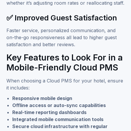
whether it’s adjusting room rates or reallocating staff.
✅ Improved Guest Satisfaction
Faster service, personalized communication, and
on-the-go responsiveness all lead to higher guest
satisfaction and better reviews.
Key Features to Look For in a
Mobile-Friendly Cloud PMS
When choosing a Cloud PMS for your hotel, ensure
it includes:
Responsive mobile design
Offline access or auto-sync capabilities
Real-time reporting dashboards
Integrated mobile communication tools
Secure cloud infrastructure with regular