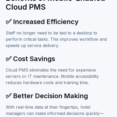
Cloud PMS
✅ Increased Efficiency
Staff no longer need to be tied to a desktop to
perform critical tasks. This improves workflow and
speeds up service delivery.
✅ Cost Savings
Cloud PMS eliminates the need for expensive
servers or IT maintenance. Mobile accessibility
reduces hardware costs and training time.
✅ Better Decision Making
With real-time data at their fingertips, hotel
managers can make informed decisions quickly—