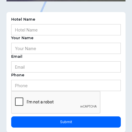
Hotel Name
Your Name
Email
Phone