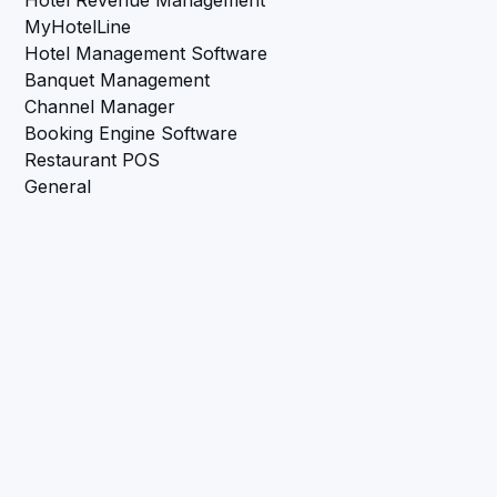
MyHotelLine
Hotel Management Software
Banquet Management
Channel Manager
Booking Engine Software
Restaurant POS
General