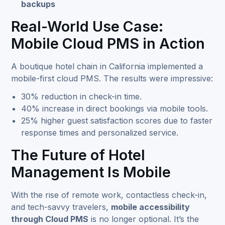
backups
Real-World Use Case:
Mobile Cloud PMS in Action
A boutique hotel chain in California implemented a
mobile-first cloud PMS. The results were impressive:
30% reduction in check-in time.
40% increase in direct bookings via mobile tools.
25% higher guest satisfaction scores due to faster
response times and personalized service.
The Future of Hotel
Management Is Mobile
With the rise of remote work, contactless check-in,
and tech-savvy travelers,
mobile accessibility
through Cloud PMS
is no longer optional. It’s the