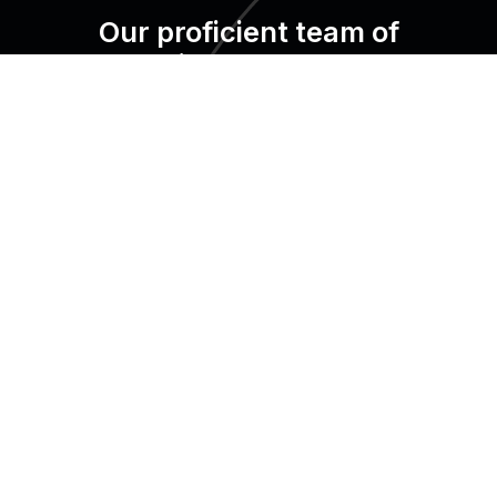
Our proficient team of
professionals set up your
system, giving you a smooth
transition from start to finish.
We are trusted by over X+ properties in X countries.
It’s your turn now!
Request a demo