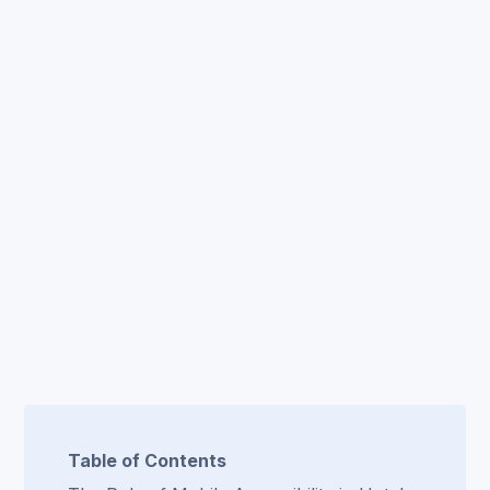
Table of Contents