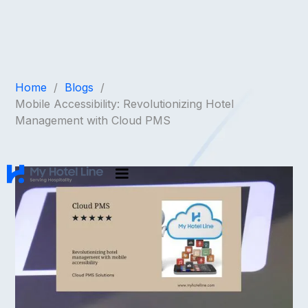
Home
/
Blogs
/
Mobile Accessibility: Revolutionizing Hotel
Management with Cloud PMS