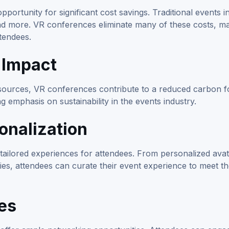
ortunity for significant cost savings. Traditional events i
and more. VR conferences eliminate many of these costs, mak
ttendees.
 Impact
esources, VR conferences contribute to a reduced carbon fo
g emphasis on sustainability in the events industry.
onalization
tailored experiences for attendees. From personalized avat
s, attendees can curate their event experience to meet th
es