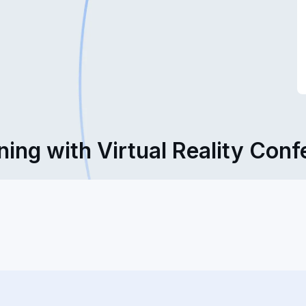
ning with Virtual Reality Con