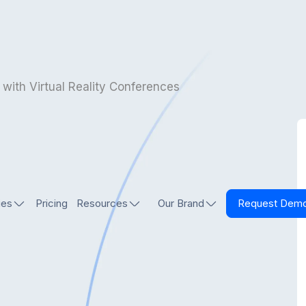
 with Virtual Reality Conferences
ies
Pricing
Resources
Our Brand
Request Dem