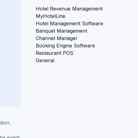
Hotel Revenue Management
MyHotelLine
Hotel Management Software
Banquet Management
Channel Manager
Booking Engine Software
Restaurant POS
General
tion.
the event