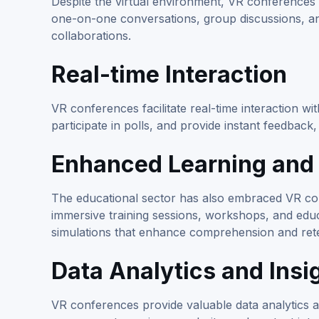
Despite the virtual environment, VR conferences
one-on-one conversations, group discussions, and
collaborations.
Real-time Interaction
VR conferences facilitate real-time interaction w
participate in polls, and provide instant feedbac
Enhanced Learning and 
The educational sector has also embraced VR conf
immersive training sessions, workshops, and edu
simulations that enhance comprehension and rete
Data Analytics and Insi
VR conferences provide valuable data analytics a