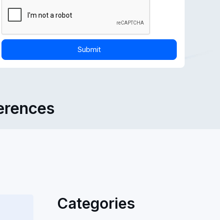
ferences
Categories