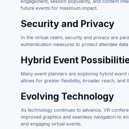
engagement, session popularity, and content inte
future events for maximum impact.
Security and Privacy
In the virtual realm, security and privacy are 
authentication measures to protect attendee data
Hybrid Event Possibiliti
Many event planners are exploring hybrid event 
allows for greater flexibility, broader reach, and 
Evolving Technology
As technology continues to advance, VR confere
improved graphics and seamless navigation to e
and engaging virtual events.