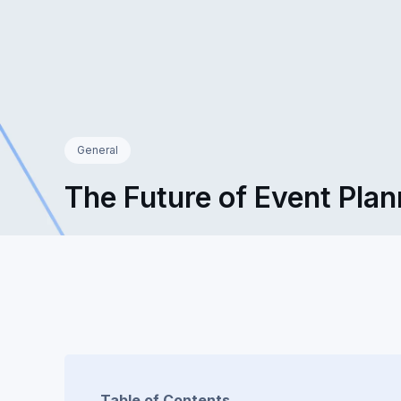
General
The Future of Event Plan
Table of Contents