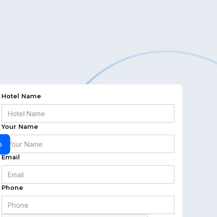
Hotel Name
Your Name
o
Email
Phone