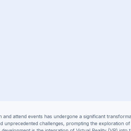
n and attend events has undergone a significant transforma
ed unprecedented challenges, prompting the exploration of
g development is the
integration
of Virtual Reality (VR) into 