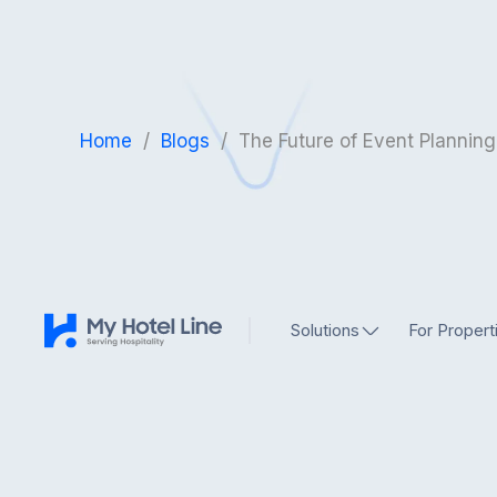
Home
/
Blogs
/
The Future of Event Planning
Solutions
For Propert