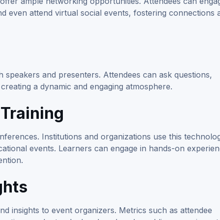
 offer ample networking opportunities. Attendees can engag
 even attend virtual social events, fostering connections 
ith speakers and presenters. Attendees can ask questions,
k, creating a dynamic and engaging atmosphere.
Training
erences. Institutions and organizations use this technolo
cational events. Learners can engage in hands-on experie
ntion.
ghts
nd insights to event organizers. Metrics such as attendee