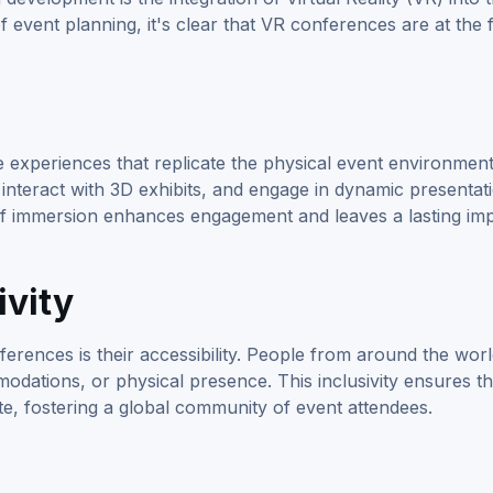
f event planning, it's clear that VR conferences are at the 
experiences that replicate the physical event environment
interact with 3D exhibits, and engage in dynamic presentati
 of immersion enhances engagement and leaves a lasting im
ivity
erences is their accessibility. People from around the wor
odations, or physical presence. This inclusivity ensures th
e, fostering a global community of event attendees.