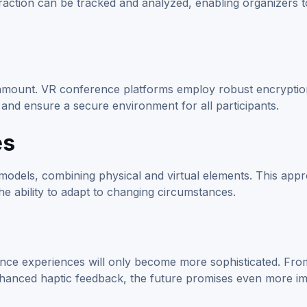
raction can be tracked and analyzed, enabling organizers t
paramount. VR conference platforms employ robust encrypti
 and ensure a secure environment for all participants.
es
models, combining physical and virtual elements. This app
the ability to adapt to changing circumstances.
nce experiences will only become more sophisticated. Fro
nhanced haptic feedback, the future promises even more i