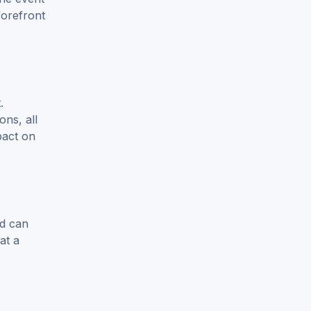
forefront
.
ons, all
pact on
ld can
at a