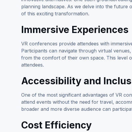
planning landscape. As we delve into the future o
of this exciting transformation.
Immersive Experiences
VR conferences provide attendees with immersive 
Participants can navigate through virtual venues, 
from the comfort of their own space. This level
attendees.
Accessibility and Inclus
One of the most significant advantages of VR conf
attend events without the need for travel, accomm
broader and more diverse audience can participat
Cost Efficiency