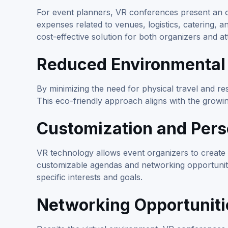
For event planners, VR conferences present an opp
expenses related to venues, logistics, catering, 
cost-effective solution for both organizers and a
Reduced Environmental
By minimizing the need for physical travel and r
This eco-friendly approach aligns with the growin
Customization and Pers
VR technology allows event organizers to create 
customizable agendas and networking opportunitie
specific interests and goals.
Networking Opportuniti