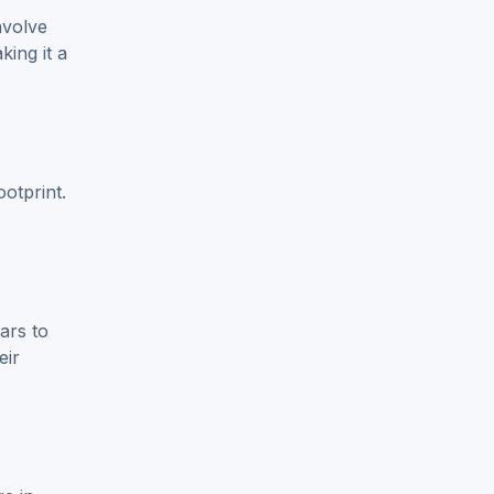
nvolve
ing it a
otprint.
ars to
eir