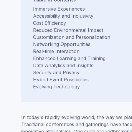
Immersive Experiences
Accessibility and Inclusivity
Cost Efficiency
Reduced Environmental Impact
Customization and Personalization
Networking Opportunities
Real-time Interaction
Enhanced Learning and Training
Data Analytics and Insights
Security and Privacy
Hybrid Event Possibilities
Evolving Technology
In today's rapidly evolving world, the way we pla
Traditional conferences and gatherings have fac
innovative alternatives. One such groundbreakin