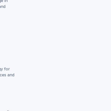
e in
and
gy for
nces and