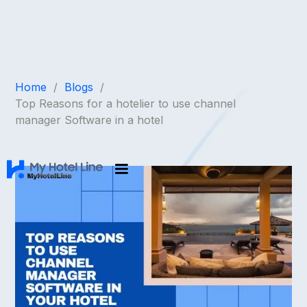
Home
/
Blogs
/
Top Reasons for a hotelier to use channel
manager Software in a hotel