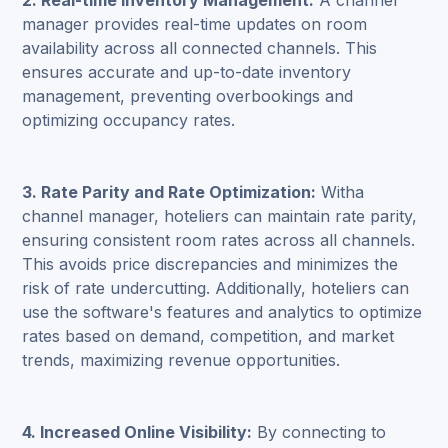
2. Real-time Inventory Management:
A channel
manager provides real-time updates on room
availability across all connected channels. This
ensures accurate and up-to-date inventory
management, preventing overbookings and
optimizing occupancy rates.
3. Rate Parity and Rate Optimization:
Witha
channel manager, hoteliers can maintain rate parity,
ensuring consistent room rates across all channels.
This avoids price discrepancies and minimizes the
risk of rate undercutting. Additionally, hoteliers can
use the software's features and analytics to optimize
rates based on demand, competition, and market
trends, maximizing revenue opportunities.
4. Increased Online Visibility:
By connecting to