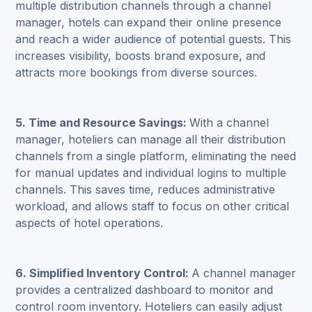
multiple distribution channels through a channel
manager, hotels can expand their online presence
and reach a wider audience of potential guests. This
increases visibility, boosts brand exposure, and
attracts more bookings from diverse sources.
5. Time and Resource Savings:
With a channel
manager, hoteliers can manage all their distribution
channels from a single platform, eliminating the need
for manual updates and individual logins to multiple
channels. This saves time, reduces administrative
workload, and allows staff to focus on other critical
aspects of hotel operations.
6. Simplified Inventory Control:
A channel manager
provides a centralized dashboard to monitor and
control room inventory. Hoteliers can easily adjust