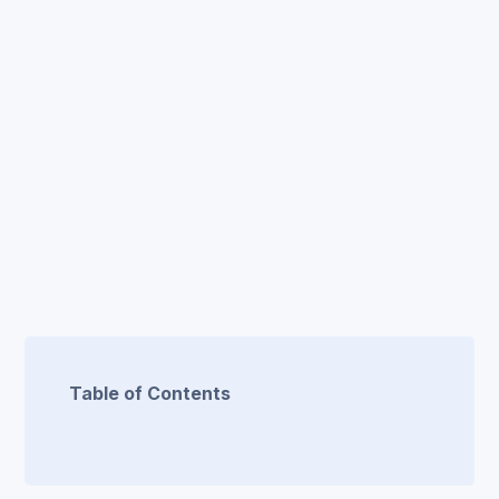
Table of Contents