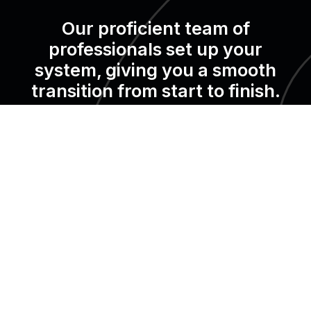
Our proficient team of
professionals set up your
system, giving you a smooth
transition from start to finish.
We are trusted by over X+ properties in X countries.
It’s your turn now!
Request a demo