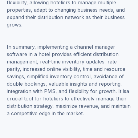
flexibility, allowing hoteliers to manage multiple
properties, adapt to changing business needs, and
expand their distribution network as their business
grows.
In summary, implementing a channel manager
software in a hotel provides efficient distribution
management, real-time inventory updates, rate
parity, increased online visibility, time and resource
savings, simplified inventory control, avoidance of
double bookings, valuable insights and reporting,
integration with PMS, and flexibility for growth. It isa
crucial tool for hoteliers to effectively manage their
distribution strategy, maximize revenue, and maintain
a competitive edge in the market.