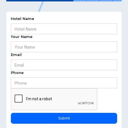
Hotel Name
Your Name
Email
Phone