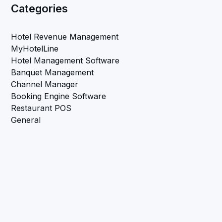
Categories
Hotel Revenue Management
MyHotelLine
Hotel Management Software
Banquet Management
Channel Manager
Booking Engine Software
Restaurant POS
General