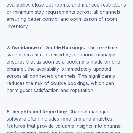
availability, close out rooms, and manage restrictions
or minimum stay requirements across all channels,
ensuring better control and optimization of room
inventory.
7. Avoidance of Double Bookings:
The real-time
synchronization provided by a channel manager
ensures that as soon as a booking is made on one
channel, the availability is immediately updated
across all connected channels. This significantly
reduces the risk of double bookings, which can
harm guest satisfaction and reputation.
8. Insights and Reporting:
Channel manager
software often includes reporting and analytics
features that provide valuable insights into channel