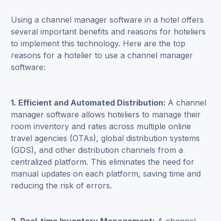
Using a channel manager software in a hotel offers
several important benefits and reasons for hoteliers
to implement this technology. Here are the top
reasons for a hotelier to use a channel manager
software:
1. Efficient and Automated Distribution:
A channel
manager software allows hoteliers to manage their
room inventory and rates across multiple online
travel agencies (OTAs), global distribution systems
(GDS), and other distribution channels from a
centralized platform. This eliminates the need for
manual updates on each platform, saving time and
reducing the risk of errors.