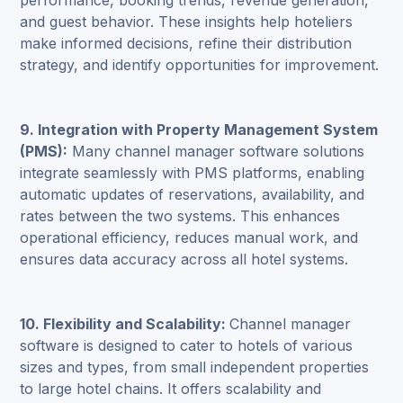
performance, booking trends, revenue generation,
and guest behavior. These insights help hoteliers
make informed decisions, refine their distribution
strategy, and identify opportunities for improvement.
9.
Integration with Property Management System
(PMS):
Many channel manager software solutions
integrate seamlessly with PMS platforms, enabling
automatic updates of reservations, availability, and
rates between the two systems. This enhances
operational efficiency, reduces manual work, and
ensures data accuracy across all hotel systems.
10. Flexibility and Scalability:
Channel manager
software
is designed to cater to hotels of various
sizes and types, from small independent properties
to large hotel chains. It offers scalability and