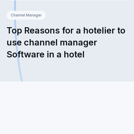
Channel Manager
Top Reasons for a hotelier to
use channel manager
Software in a hotel