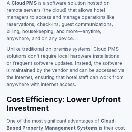
A
Cloud PMS
is a software solution hosted on
remote servers (the cloud) that allows hotel
managers to access and manage operations like
reservations, check-ins, guest communications,
billing, housekeeping, and more—anytime,
anywhere, and on any device.
Unlike traditional on-premise systems, Cloud PMS
solutions don’t require local hardware installations
or frequent software updates. Instead, the software
is maintained by the vendor and can be accessed via
the internet, ensuring that hotel staff can work from
anywhere with internet access.
Cost Efficiency: Lower Upfront
Investment
One of the most significant advantages of
Cloud-
Based Property Management Systems
is their cost