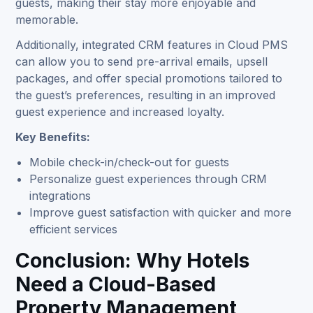
guests, making their stay more enjoyable and
memorable.
Additionally, integrated CRM features in Cloud PMS
can allow you to send pre-arrival emails, upsell
packages, and offer special promotions tailored to
the guest’s preferences, resulting in an improved
guest experience and increased loyalty.
Key Benefits:
Mobile check-in/check-out for guests
Personalize guest experiences through CRM
integrations
Improve guest satisfaction with quicker and more
efficient services
Conclusion: Why Hotels
Need a Cloud-Based
Property Management