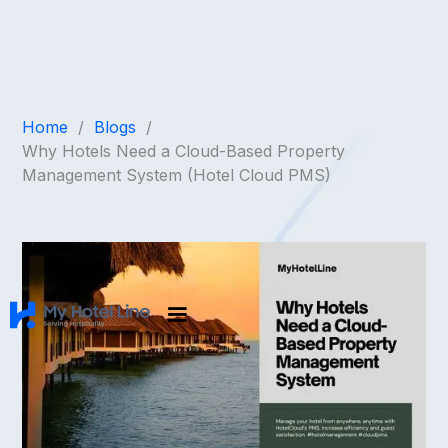
Home
/
Blogs
/
Why Hotels Need a Cloud-Based Property
Management System (Hotel Cloud PMS)