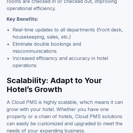
rooms are checked in or checked out, improving
operational efficiency.
Key Benefits:
Real-time updates to all departments (front desk,
housekeeping, sales, etc.)
Eliminate double bookings and
miscommunications
Increased efficiency and accuracy in hotel
operations
Scalability: Adapt to Your
Hotel’s Growth
A Cloud PMS is highly scalable, which means it can
grow with your hotel. Whether you have one
property or a chain of hotels, Cloud PMS solutions
can easily be customized and upgraded to meet the
needs of your expanding business.