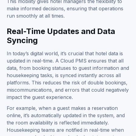
This mobility gives hotel managers the flexibility to
make informed decisions, ensuring that operations
run smoothly at all times.
Real-Time Updates and Data
Syncing
In today’s digital world, it’s crucial that hotel data is
updated in real-time. A Cloud PMS ensures that all
data, from booking statuses to guest information and
housekeeping tasks, is synced instantly across all
platforms. This reduces the risk of double bookings,
miscommunications, and errors that could negatively
impact the guest experience.
For example, when a guest makes a reservation
online, it’s automatically updated in the system, and
the room availability is reflected immediately.
Housekeeping teams are notified in real-time when