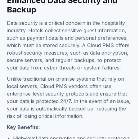
Enhanced Data Security and
Backup
Data security is a critical concern in the hospitality
industry. Hotels collect sensitive guest information,
such as payment details and personal preferences,
which must be stored securely. A Cloud PMS offers
robust security measures, such as data encryption,
secure servers, and regular backups, to protect
your data from cyber threats or system failures.
Unlike traditional on-premise systems that rely on
local servers, Cloud PMS vendors often use
enterprise-level security protocols and ensure that
your data is protected 24/7. In the event of an issue,
your data is automatically backed up, reducing the
risk of losing critical information.
Key Benefits:
High-level data encryption and security protocols