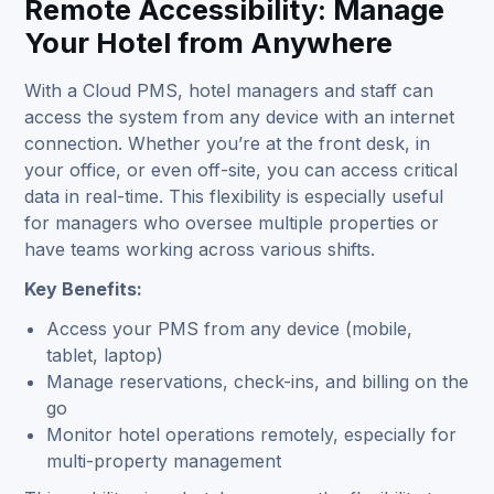
Remote Accessibility: Manage
Your Hotel from Anywhere
With a Cloud PMS, hotel managers and staff can
access the system from any device with an internet
connection. Whether you’re at the front desk, in
your office, or even off-site, you can access critical
data in real-time. This flexibility is especially useful
for managers who oversee multiple properties or
have teams working across various shifts.
Key Benefits:
Access your PMS from any device (mobile,
tablet, laptop)
Manage reservations, check-ins, and billing on the
go
Monitor hotel operations remotely, especially for
multi-property management