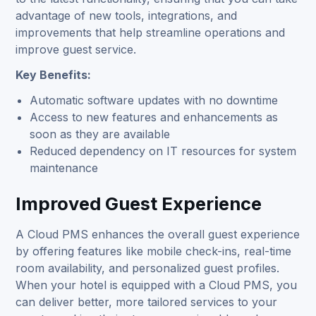
advantage of new tools, integrations, and
improvements that help streamline operations and
improve guest service.
Key Benefits:
Automatic software updates with no downtime
Access to new features and enhancements as
soon as they are available
Reduced dependency on IT resources for system
maintenance
Improved Guest Experience
A Cloud PMS enhances the overall guest experience
by offering features like mobile check-ins, real-time
room availability, and personalized guest profiles.
When your hotel is equipped with a Cloud PMS, you
can deliver better, more tailored services to your