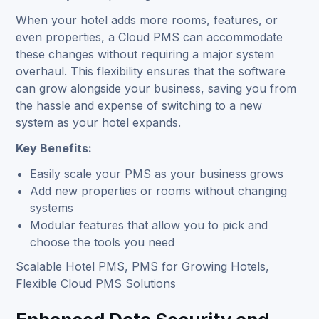
When your hotel adds more rooms, features, or
even properties, a Cloud PMS can accommodate
these changes without requiring a major system
overhaul. This flexibility ensures that the software
can grow alongside your business, saving you from
the hassle and expense of switching to a new
system as your hotel expands.
Key Benefits:
Easily scale your PMS as your business grows
Add new properties or rooms without changing
systems
Modular features that allow you to pick and
choose the tools you need
Scalable Hotel PMS, PMS for Growing Hotels,
Flexible Cloud PMS Solutions