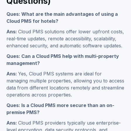
Questions)
Ques: What are the main advantages of using a
Cloud PMS for hotels?
Ans:
Cloud PMS solutions offer lower upfront costs,
real-time updates, remote accessibility, scalability,
enhanced security, and automatic software updates.
Ques: Can a Cloud PMS help with multi-property
management?
Ans:
Yes, Cloud PMS systems are ideal for
managing multiple properties, allowing you to access
data from different locations remotely and streamline
operations across properties.
Ques: Is a Cloud PMS more secure than an on-
premise PMS?
Ans:
Cloud PMS providers typically use enterprise-
level encryption, data security protocols, and