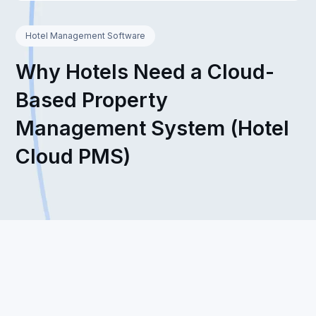
Hotel Management Software
Why Hotels Need a Cloud-
Based Property
Management System (Hotel
Cloud PMS)