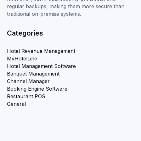
regular backups, making them more secure than
traditional on-premise systems.
Categories
Hotel Revenue Management
MyHotelLine
Hotel Management Software
Banquet Management
Channel Manager
Booking Engine Software
Restaurant POS
General