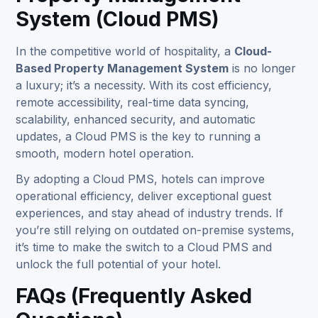
System (Cloud PMS)
In the competitive world of hospitality, a
Cloud-
Based Property Management System
is no longer
a luxury; it’s a necessity. With its cost efficiency,
remote accessibility, real-time data syncing,
scalability, enhanced security, and automatic
updates, a Cloud PMS is the key to running a
smooth, modern hotel operation.
By adopting a Cloud PMS, hotels can improve
operational efficiency, deliver exceptional guest
experiences, and stay ahead of industry trends. If
you’re still relying on outdated on-premise systems,
it’s time to make the switch to a Cloud PMS and
unlock the full potential of your hotel.
FAQs (Frequently Asked