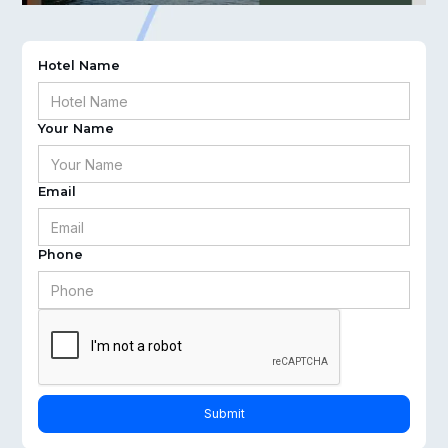
Hotel Name
Your Name
Email
Phone