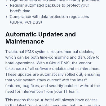
Regular automated backups to protect your
hotel’s data
Compliance with data protection regulations
(GDPR, PCI-DSS)
Automatic Updates and
Maintenance
Traditional PMS systems require manual updates,
which can be both time-consuming and disruptive to
hotel operations. With a Cloud PMS, the vendor
takes care of all software updates and maintenance.
These updates are automatically rolled out, ensuring
that your system stays current with the latest
features, bug fixes, and security patches without the
need for intervention from your IT team.
This means that your hotel will always have access
to the latest functionality, ensuring that you can take