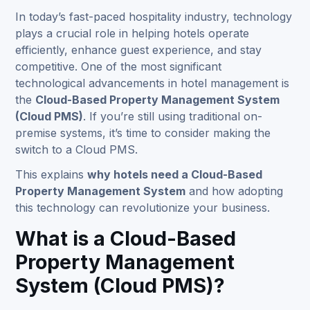
In today’s fast-paced hospitality industry, technology
plays a crucial role in helping hotels operate
efficiently, enhance guest experience, and stay
competitive. One of the most significant
technological advancements in
hotel management
is
the
Cloud-Based Property Management System
(Cloud PMS)
. If you’re still using traditional on-
premise systems, it’s time to consider making the
switch to a Cloud PMS.
This explains
why hotels need a Cloud-Based
Property Management System
and how adopting
this technology can revolutionize your business.
What is a Cloud-Based
Property Management
System (Cloud PMS)?