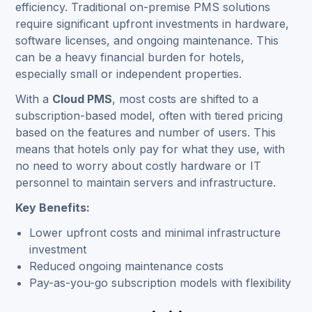
efficiency. Traditional on-premise PMS solutions
require significant upfront investments in hardware,
software licenses, and ongoing maintenance. This
can be a heavy financial burden for hotels,
especially small or independent properties.
With a
Cloud PMS
, most costs are shifted to a
subscription-based model, often with tiered pricing
based on the features and number of users. This
means that hotels only pay for what they use, with
no need to worry about costly hardware or IT
personnel to maintain servers and infrastructure.
Key Benefits:
Lower upfront costs and minimal infrastructure
investment
Reduced ongoing maintenance costs
Pay-as-you-go subscription models with flexibility