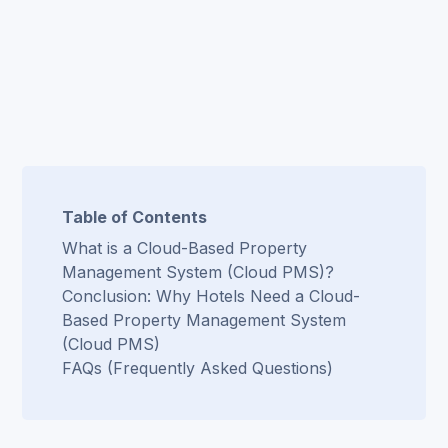
Table of Contents
What is a Cloud-Based Property
Management System (Cloud PMS)?
Conclusion: Why Hotels Need a Cloud-
Based Property Management System
(Cloud PMS)
FAQs (Frequently Asked Questions)