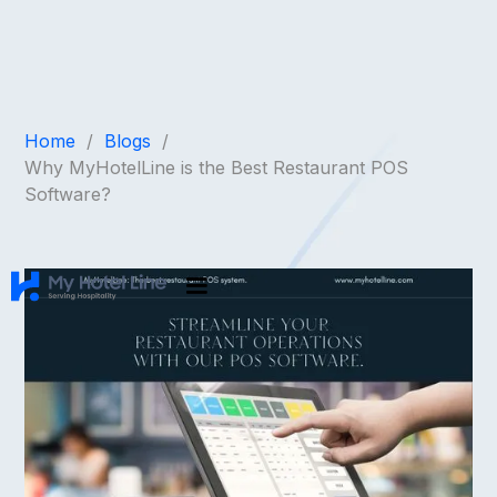
Home
/
Blogs
/
Why MyHotelLine is the Best Restaurant POS
Software?