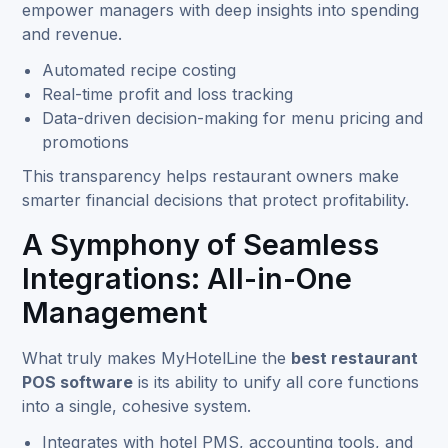
empower managers with deep insights into spending
and revenue.
Automated recipe costing
Real-time profit and loss tracking
Data-driven decision-making for menu pricing and
promotions
This transparency helps restaurant owners make
smarter financial decisions that protect profitability.
A Symphony of Seamless
Integrations: All-in-One
Management
What truly makes MyHotelLine the
best restaurant
POS software
is its ability to unify all core functions
into a single, cohesive system.
Integrates with hotel PMS, accounting tools, and