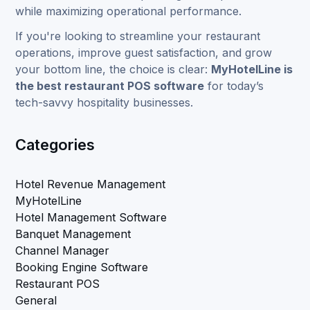
while maximizing operational performance.
If you're looking to streamline your restaurant
operations, improve guest satisfaction, and grow
your bottom line, the choice is clear:
MyHotelLine is
the best restaurant POS software
for today’s
tech-savvy hospitality businesses.
Categories
Hotel Revenue Management
MyHotelLine
Hotel Management Software
Banquet Management
Channel Manager
Booking Engine Software
Restaurant POS
General