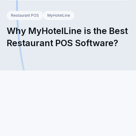
Restaurant POS
MyHotelLine
Why MyHotelLine is the Best
Restaurant POS Software?