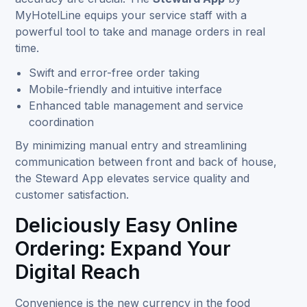
MyHotelLine equips your service staff with a
powerful tool to take and manage orders in real
time.
Swift and error-free order taking
Mobile-friendly and intuitive interface
Enhanced table management and service
coordination
By minimizing manual entry and streamlining
communication between front and back of house,
the Steward App elevates service quality and
customer satisfaction.
Deliciously Easy Online
Ordering: Expand Your
Digital Reach
Convenience is the new currency in the food