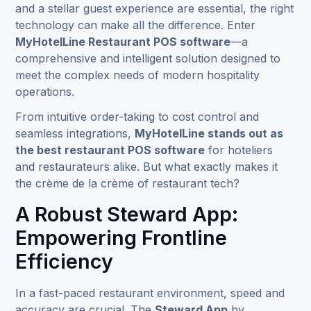
and a stellar guest experience are essential, the right
technology can make all the difference. Enter
MyHotelLine Restaurant POS software
—a
comprehensive and intelligent solution designed to
meet the complex needs of modern hospitality
operations.
From intuitive order-taking to cost control and
seamless integrations,
MyHotelLine stands out as
the best restaurant POS software
for hoteliers
and restaurateurs alike. But what exactly makes it
the crème de la crème of restaurant tech?
A Robust Steward App:
Empowering Frontline
Efficiency
In a fast-paced restaurant environment, speed and
accuracy are crucial. The
Steward App
by