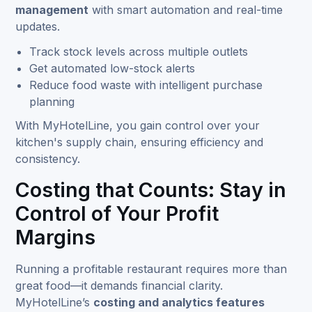
management
with smart automation and real-time
updates.
Track stock levels across multiple outlets
Get automated low-stock alerts
Reduce food waste with intelligent purchase
planning
With MyHotelLine, you gain control over your
kitchen's supply chain, ensuring efficiency and
consistency.
Costing that Counts: Stay in
Control of Your Profit
Margins
Running a profitable restaurant requires more than
great food—it demands financial clarity.
MyHotelLine’s
costing and analytics features