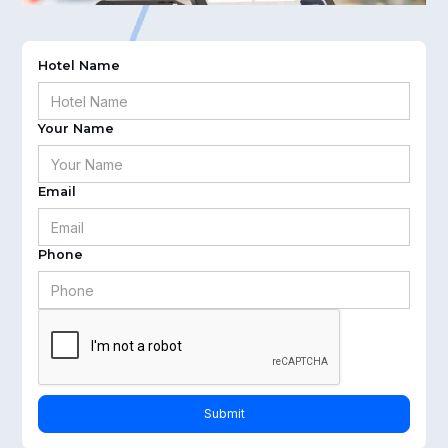
Hotel Name
Your Name
Email
Phone