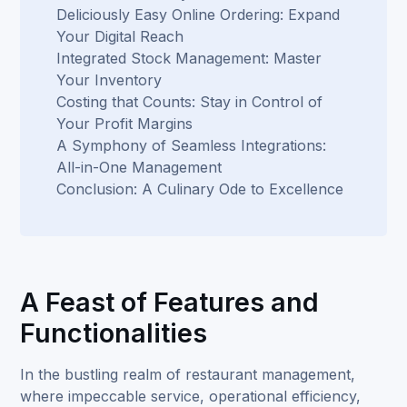
Deliciously Easy Online Ordering: Expand
Your Digital Reach
Integrated Stock Management: Master
Your Inventory
Costing that Counts: Stay in Control of
Your Profit Margins
A Symphony of Seamless Integrations:
All-in-One Management
Conclusion: A Culinary Ode to Excellence
A Feast of Features and
Functionalities
In the bustling realm of restaurant management,
where impeccable service, operational efficiency,