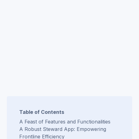
Table of Contents
A Feast of Features and Functionalities
A Robust Steward App: Empowering
Frontline Efficiency