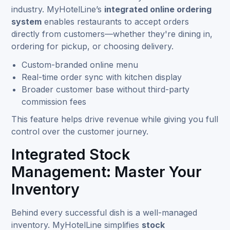
industry. MyHotelLine’s
integrated online ordering
system
enables restaurants to accept orders
directly from customers—whether they're dining in,
ordering for pickup, or choosing delivery.
Custom-branded online menu
Real-time order sync with kitchen display
Broader customer base without third-party
commission fees
This feature helps drive revenue while giving you full
control over the customer journey.
Integrated Stock
Management: Master Your
Inventory
Behind every successful dish is a well-managed
inventory. MyHotelLine simplifies
stock