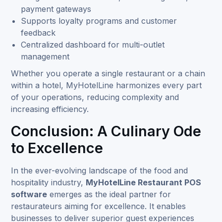
payment gateways
Supports loyalty programs and customer
feedback
Centralized dashboard for multi-outlet
management
Whether you operate a single restaurant or a chain
within a hotel, MyHotelLine harmonizes every part
of your operations, reducing complexity and
increasing efficiency.
Conclusion: A Culinary Ode
to Excellence
In the ever-evolving landscape of the food and
hospitality industry,
MyHotelLine Restaurant POS
software
emerges as the ideal partner for
restaurateurs aiming for excellence. It enables
businesses to deliver superior guest experiences