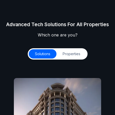
Advanced Tech Solutions For All Properties
Which one are you?
Solutions
Properties