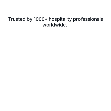
Trusted by 1000+ hospitality professionals
worldwide..