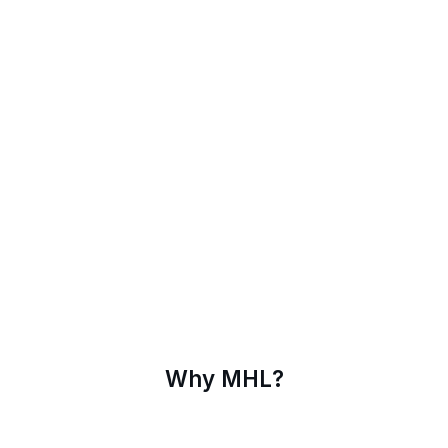
Why MHL?