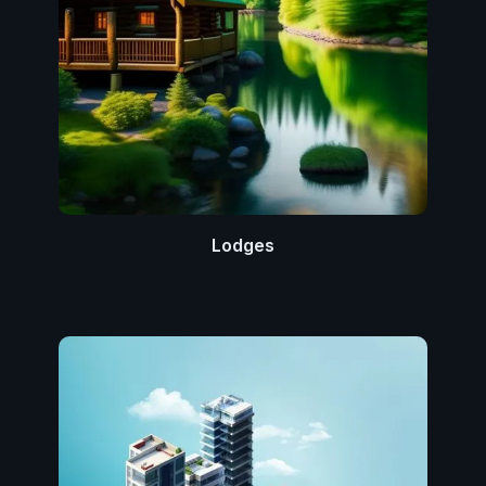
Lodges