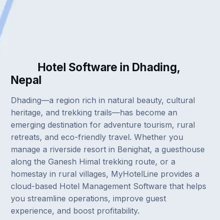
Hotel Software in Dhading,
Nepal
Dhading—a region rich in natural beauty, cultural
heritage, and trekking trails—has become an
emerging destination for adventure tourism, rural
retreats, and eco-friendly travel. Whether you
manage a riverside resort in Benighat, a guesthouse
along the Ganesh Himal trekking route, or a
homestay in rural villages, MyHotelLine provides a
cloud-based Hotel Management Software that helps
you streamline operations, improve guest
experience, and boost profitability.