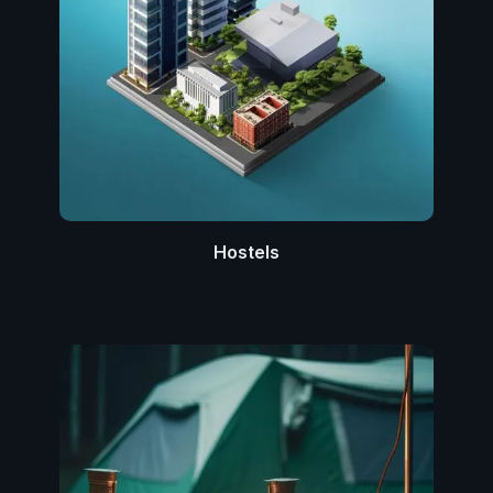
Hostels