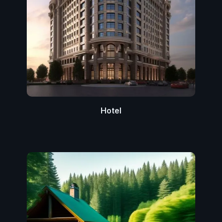
Hotel