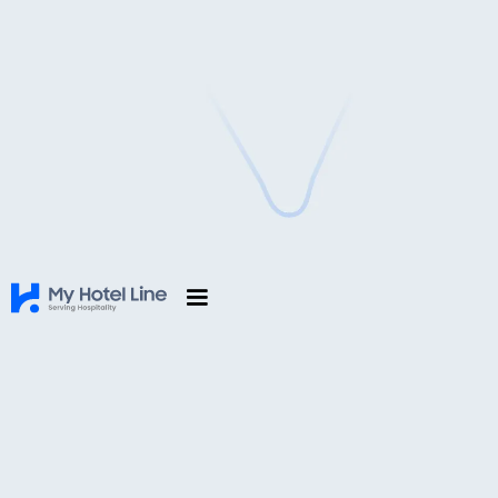
Hotel Management Software in
Dhading, Nepal
Simplify Hotel Operations with MyHotelLine’s All-
in-One Hospitality Platform
Request for a free trial
First Name
*
Last Name
*