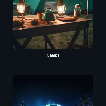
Camps