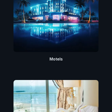
Motels