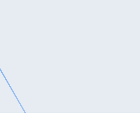
Email Address
*
Phone
*
Message