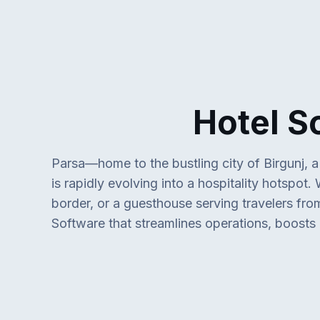
Hotel Softwa
Parsa—home to the bustling city of Birgunj, 
is rapidly evolving into a hospitality hotspot
border, or a guesthouse serving travelers fr
Software that streamlines operations, boosts