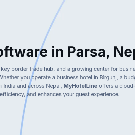
re in Parsa, Ne
a key border trade hub, and a growing center for busin
. Whether you operate a business hotel in Birgunj, a bu
om India and across Nepal,
MyHotelLine
offers a clou
 efficiency, and enhances your guest experience.