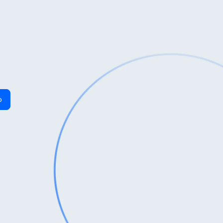
Last Name
*
o
Phone
*