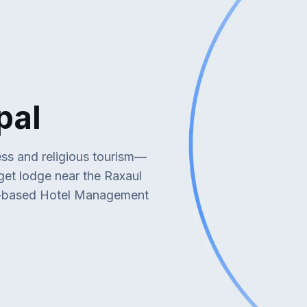
pal
ess and religious tourism—
dget lodge near the Raxaul
d-based Hotel Management