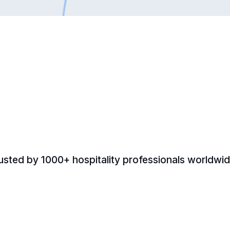
usted by 1000+ hospitality professionals worldwid