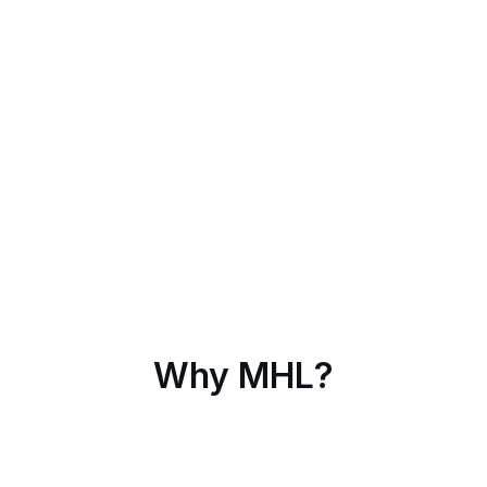
Why MHL?