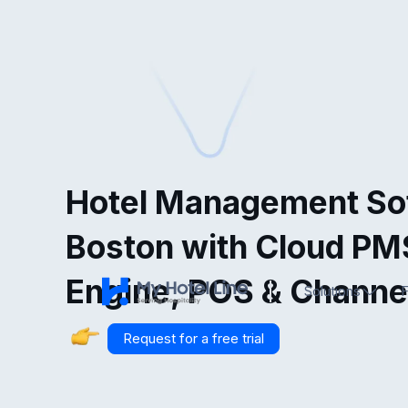
Hotel Management Sof
Boston with Cloud PM
Engine, POS & Channe
Solutions
F
Request for a free trial