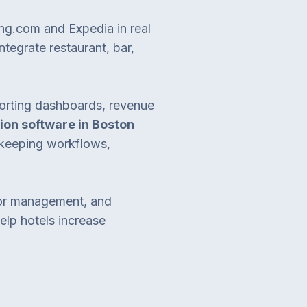
ing.com and Expedia in real
ntegrate restaurant, bar,
eporting dashboards, revenue
ion software in Boston
ekeeping workflows,
dor management, and
elp hotels increase