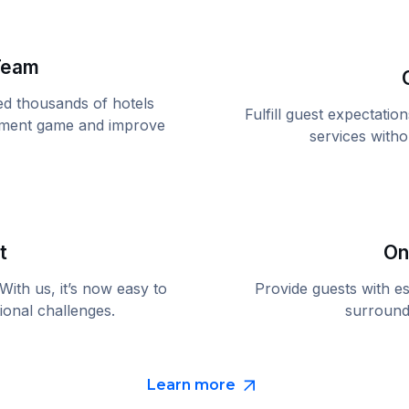
Team
ed thousands of hotels
Fulfill guest expectati
gement game and improve
services with
t
On
ith us, it’s now easy to
Provide guests with es
ional challenges.
surroundi
Learn more