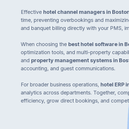
Effective
hotel channel managers in Bosto
time, preventing overbookings and maximiz
and banquet billing directly with your PMS, i
When choosing the
best hotel software in 
optimization tools, and multi-property capabil
and
property management systems in Bos
accounting, and guest communications.
For broader business operations,
hotel ERP i
analytics across departments. Together, co
efficiency, grow direct bookings, and compet