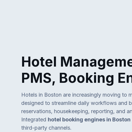
Hotel Managemen
PMS, Booking E
Hotels in Boston are increasingly moving to 
designed to streamline daily workflows and bo
reservations, housekeeping, reporting, and an
Integrated
hotel booking engines in Boston
third-party channels.