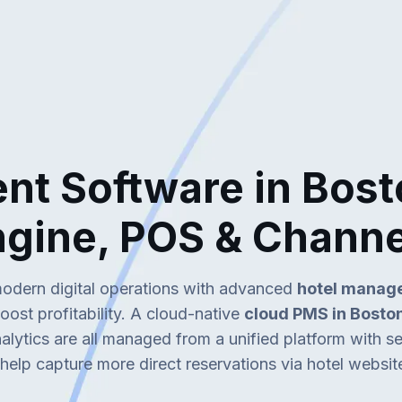
t Software in Bost
ngine, POS & Chann
modern digital operations with advanced
hotel manage
ost profitability. A cloud-native
cloud PMS in Bosto
alytics are all managed from a unified platform with 
help capture more direct reservations via hotel websit