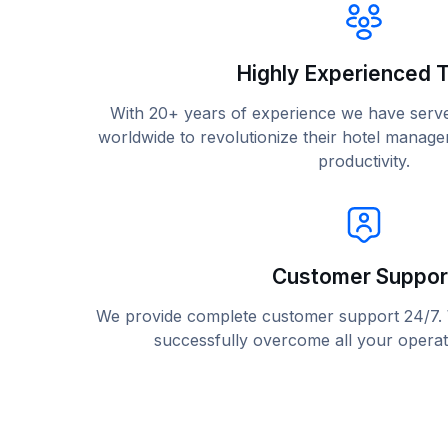
Highly Experienced 
With 20+ years of experience we have serv
worldwide to revolutionize their hotel mana
productivity.
Customer Suppor
We provide complete customer support 24/7. W
successfully overcome all your operat