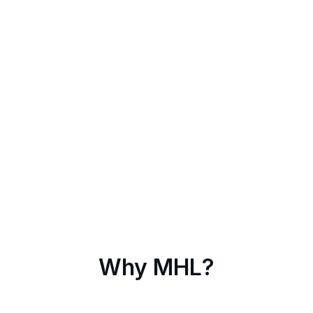
Why MHL?