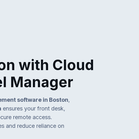
on with Cloud
el Manager
ment software in Boston
,
n
ensures your front desk,
secure remote access.
es and reduce reliance on