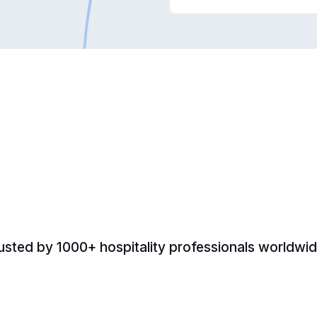
usted by 1000+ hospitality professionals worldwid