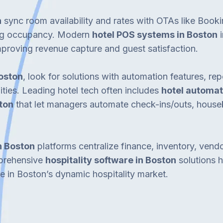
n
sync room availability and rates with OTAs like Book
ing occupancy. Modern
hotel POS systems in Boston
i
mproving revenue capture and guest satisfaction.
Boston
, look for solutions with automation features, r
ities. Leading hotel tech often includes
hotel automat
ton
that let managers automate check-ins/outs, hous
n Boston
platforms centralize finance, inventory, ven
mprehensive
hospitality software in Boston
solutions h
e in Boston’s dynamic hospitality market.