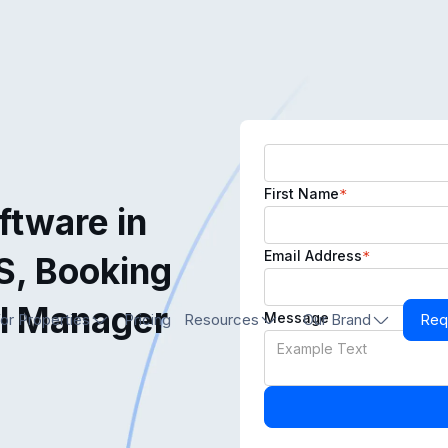
First Name
*
tware in
Email Address
*
S, Booking
l Manager
Message
or Properties
Pricing
Resources
Our Brand
Req