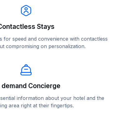
Contactless Stays
ons for speed and convenience with contactless
out compromising on personalization.
 demand Concierge
sential information about your hotel and the
ng area right at their fingertips.