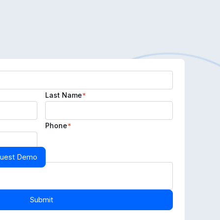
Last Name
*
Phone
*
uest Demo