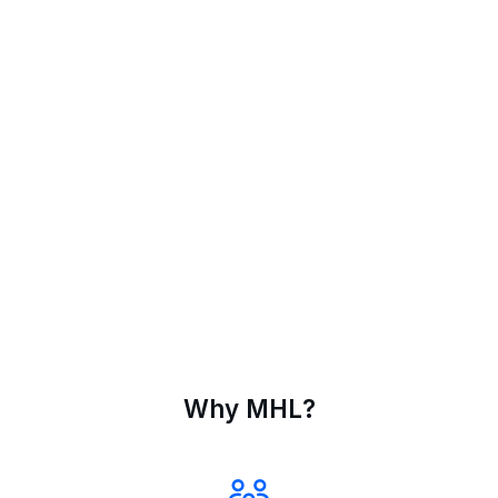
Why MHL?