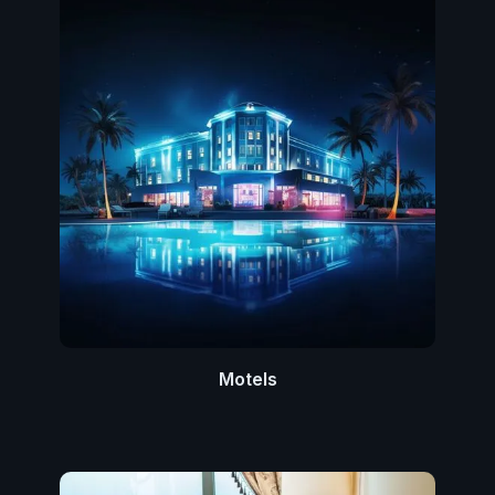
Motels