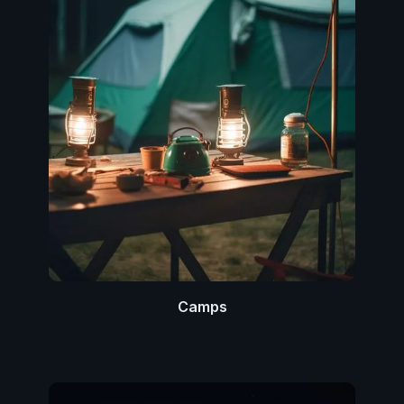
Camps