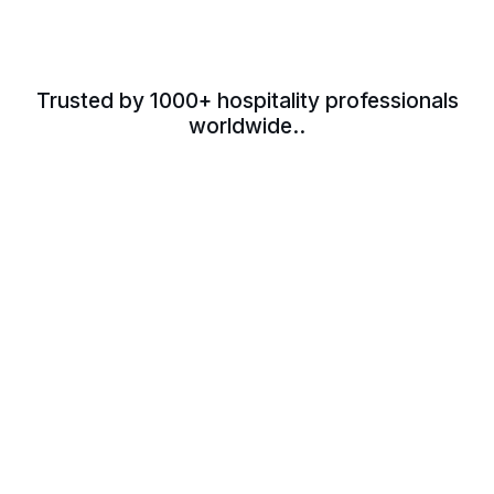
Trusted by 1000+ hospitality professionals
worldwide..