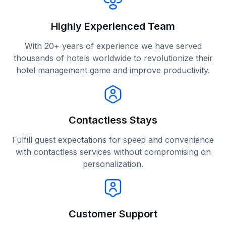
Highly Experienced Team
With 20+ years of experience we have served
thousands of hotels worldwide to revolutionize their
hotel management game and improve productivity.
Contactless Stays
Fulfill guest expectations for speed and convenience
with contactless services without compromising on
personalization.
Customer Support