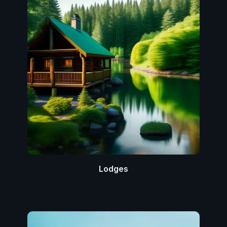
Lodges