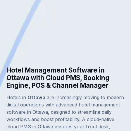
Hotel Management Software in
Ottawa with Cloud PMS, Booking
Engine, POS & Channel Manager
Hotels in
Ottawa
are increasingly moving to modern
digital operations with advanced hotel management
software in Ottawa, designed to streamline daily
workflows and boost profitability. A cloud-native
cloud PMS in Ottawa ensures your front desk,