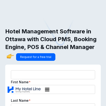
Hotel Management Software in
Ottawa with Cloud PMS, Booking
Engine, POS & Channel Manager
Request for a free trial
First Name
*
Last Name
*