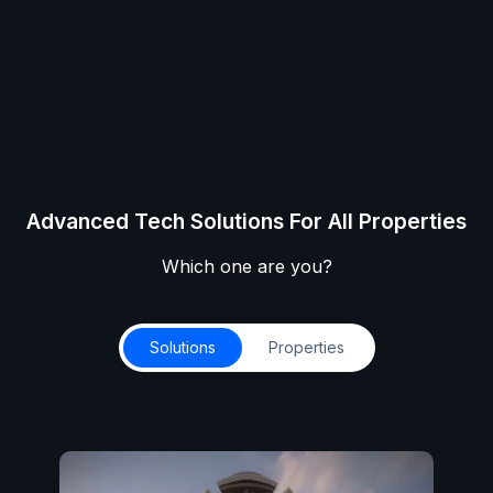
Advanced Tech Solutions For All Properties
Which one are you?
Solutions
Properties