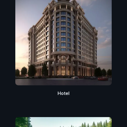
Hotel