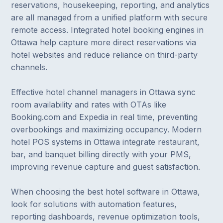
reservations, housekeeping, reporting, and analytics
are all managed from a unified platform with secure
remote access. Integrated hotel booking engines in
Ottawa help capture more direct reservations via
hotel websites and reduce reliance on third-party
channels.
Effective hotel channel managers in Ottawa sync
room availability and rates with OTAs like
Booking.com and Expedia in real time, preventing
overbookings and maximizing occupancy. Modern
hotel POS systems in Ottawa integrate restaurant,
bar, and banquet billing directly with your PMS,
improving revenue capture and guest satisfaction.
When choosing the best hotel software in Ottawa,
look for solutions with automation features,
reporting dashboards, revenue optimization tools,