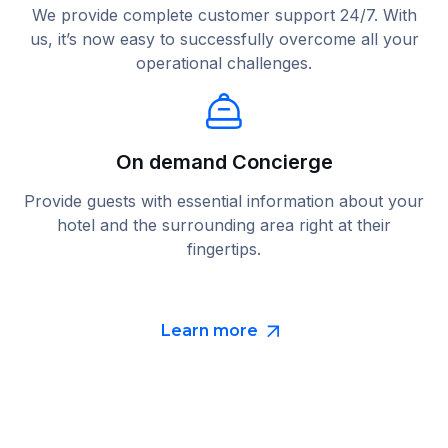
We provide complete customer support 24/7. With
us, it’s now easy to successfully overcome all your
operational challenges.
On demand Concierge
Provide guests with essential information about your
hotel and the surrounding area right at their
fingertips.
Learn more