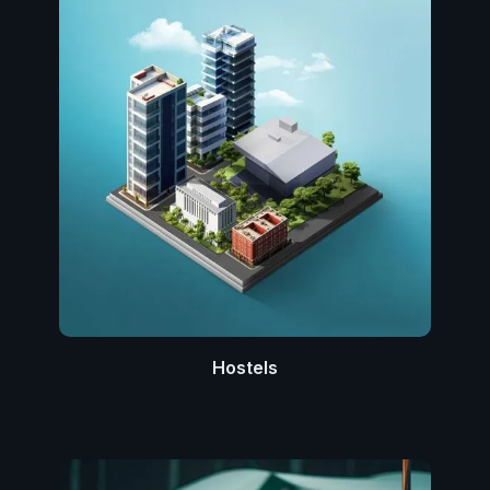
Hostels