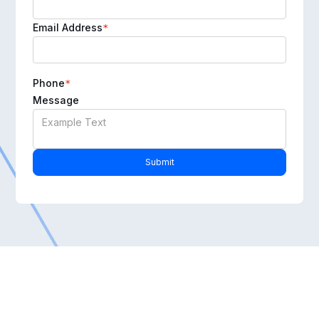
Email Address
*
Phone
*
Message