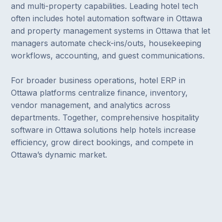
and multi-property capabilities. Leading hotel tech
often includes hotel automation software in Ottawa
and property management systems in Ottawa that let
managers automate check-ins/outs, housekeeping
workflows, accounting, and guest communications.
For broader business operations, hotel ERP in
Ottawa platforms centralize finance, inventory,
vendor management, and analytics across
departments. Together, comprehensive hospitality
software in Ottawa solutions help hotels increase
efficiency, grow direct bookings, and compete in
Ottawa’s dynamic market.